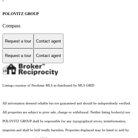
POLOVITZ GROUP
Compass
Request a tour
Contact agent
Request a tour
Contact agent
Listings courtesy of Northstar MLS as distributed by MLS GRID
All information deemed reliable but not guaranteed and should be independently verified.
All properties are subject to prior sale, change or withdrawal. Neither listing broker(s) nor
POLOVITZ GROUP shall be responsible for any typographical errors, misinformation,
misprints and shall be held totally harmless. Properties displayed may be listed or sold by