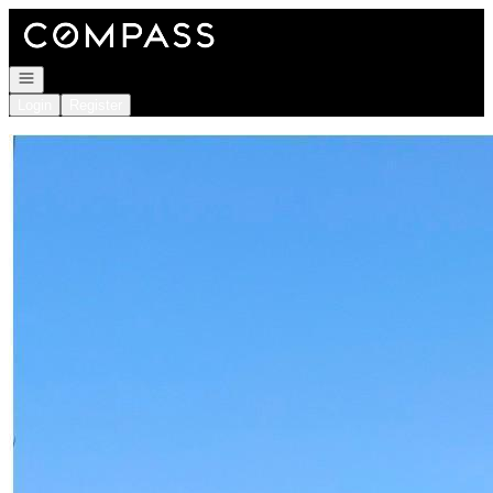
Go to: Homepage
Open navigation
Login
Register