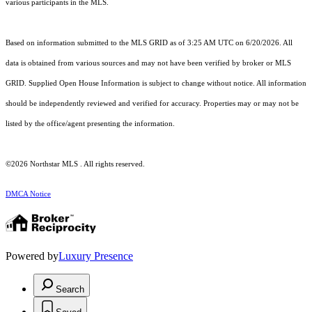
various participants in the MLS.
Based on information submitted to the MLS GRID as of 3:25 AM UTC on 6/20/2026. All
data is obtained from various sources and may not have been verified by broker or MLS
GRID. Supplied Open House Information is subject to change without notice. All information
should be independently reviewed and verified for accuracy. Properties may or may not be
listed by the office/agent presenting the information.
©2026 Northstar MLS . All rights reserved.
DMCA Notice
Powered by
Luxury Presence
Search