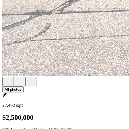
All photos
27,402 sqft
$2,500,000