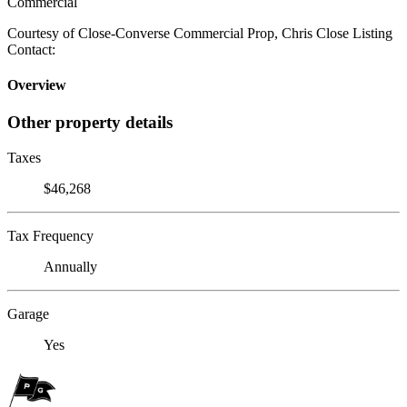
Commercial
Courtesy of Close-Converse Commercial Prop, Chris Close Listing
Contact:
Overview
Other property details
Taxes
$46,268
Tax Frequency
Annually
Garage
Yes