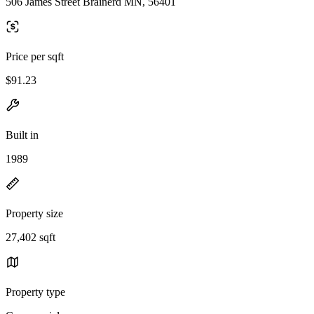
506 James Street Brainerd MN, 56401
Price per sqft
$91.23
Built in
1989
Property size
27,402 sqft
Property type