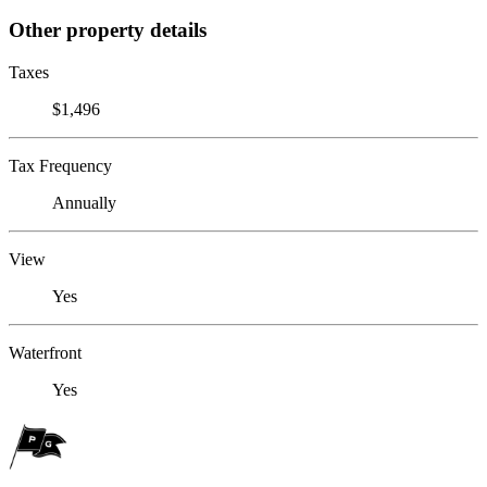
Other property details
Taxes
$1,496
Tax Frequency
Annually
View
Yes
Waterfront
Yes