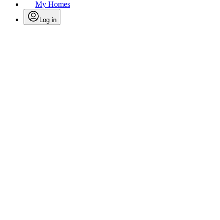
My Homes
Log in