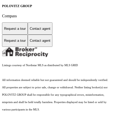
POLOVITZ GROUP
Compass
Request a tour
Contact agent
Request a tour
Contact agent
Listings courtesy of Northstar MLS as distributed by MLS GRID
All information deemed reliable but not guaranteed and should be independently verified.
All properties are subject to prior sale, change or withdrawal. Neither listing broker(s) nor
POLOVITZ GROUP shall be responsible for any typographical errors, misinformation,
misprints and shall be held totally harmless. Properties displayed may be listed or sold by
various participants in the MLS.