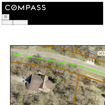
Go to: Homepage
Open navigation
Login
Register