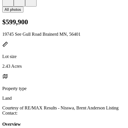
All photos
$599,900
19745 See Gull Road Brainerd MN, 56401
Lot size
2.43 Acres
Property type
Land
Courtesy of RE/MAX Results - Nisswa, Brent Anderson Listing
Contact:
Overview