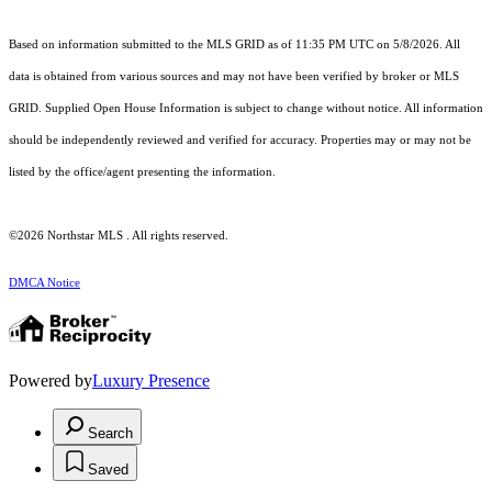
Based on information submitted to the MLS GRID as of 11:35 PM UTC on 5/8/2026. All
data is obtained from various sources and may not have been verified by broker or MLS
GRID. Supplied Open House Information is subject to change without notice. All information
should be independently reviewed and verified for accuracy. Properties may or may not be
listed by the office/agent presenting the information.
©2026 Northstar MLS . All rights reserved.
DMCA Notice
Powered by
Luxury Presence
Search
Saved