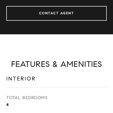
CONTACT AGENT
FEATURES & AMENITIES
INTERIOR
TOTAL BEDROOMS
4