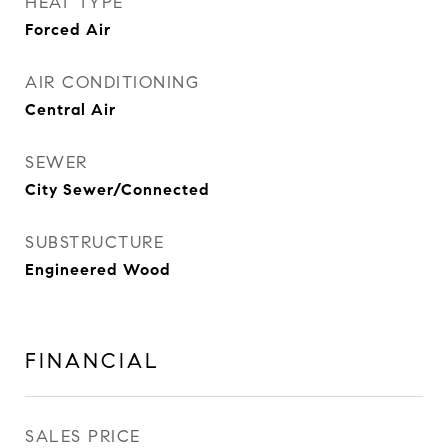
HEAT TYPE
Forced Air
AIR CONDITIONING
Central Air
SEWER
City Sewer/Connected
SUBSTRUCTURE
Engineered Wood
FINANCIAL
SALES PRICE