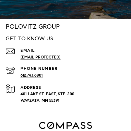
POLOVITZ GROUP
GET TO KNOW US
EMAIL
[EMAIL PROTECTED]
PHONE NUMBER
612.743.6801
ADDRESS
401 LAKE ST. EAST, STE. 200
WAYZATA, MN 55391