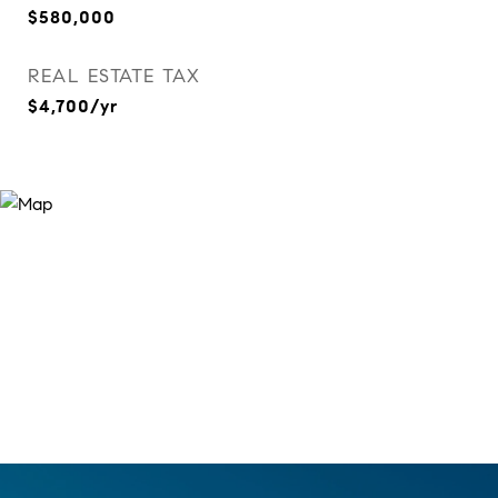
$580,000
REAL ESTATE TAX
$4,700/yr