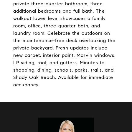
private three-quarter bathroom, three
additional bedrooms and full bath. The
walkout lower level showcases a family
room, office, three-quarter bath, and
laundry room. Celebrate the outdoors on
the maintenance-free deck overlooking the
private backyard. Fresh updates include
new carpet, interior paint, Marvin windows,
LP siding, roof, and gutters. Minutes to
shopping, dining, schools, parks, trails, and
Shady Oak Beach. Available for immediate
occupancy.