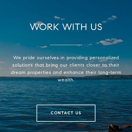
WORK WITH US
We pride ourselves in providing personalized
solutions that bring our clients closer to their
dream properties and enhance their long-term
wealth.
CONTACT US