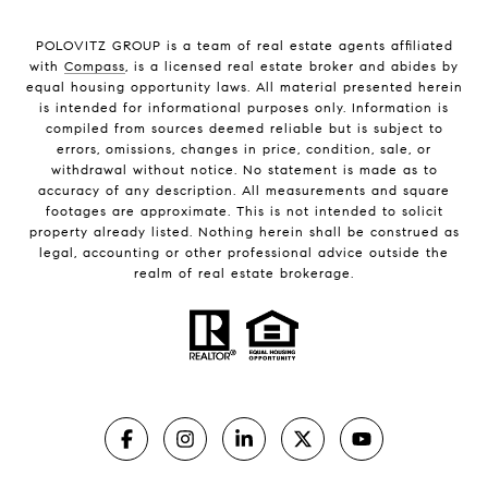
POLOVITZ GROUP is a team of real estate agents affiliated
with
Compass
, is a licensed real estate broker and abides by
equal housing opportunity laws. All material presented herein
is intended for informational purposes only. Information is
compiled from sources deemed reliable but is subject to
errors, omissions, changes in price, condition, sale, or
withdrawal without notice. No statement is made as to
accuracy of any description. All measurements and square
footages are approximate. This is not intended to solicit
property already listed. Nothing herein shall be construed as
legal, accounting or other professional advice outside the
realm of real estate brokerage.