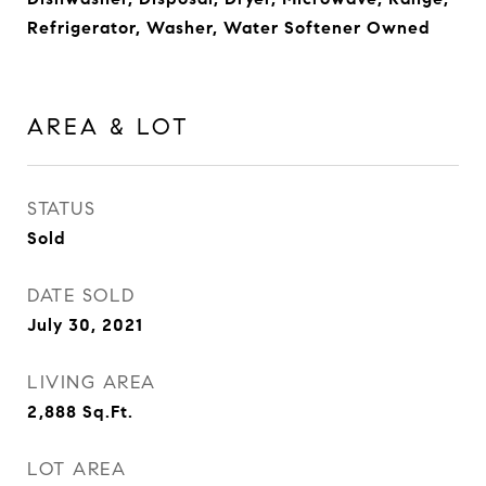
Refrigerator, Washer, Water Softener Owned
AREA & LOT
STATUS
Sold
DATE SOLD
July 30, 2021
LIVING AREA
2,888
Sq.Ft.
LOT AREA