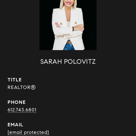
SARAH POLOVITZ
TITLE
REALTOR®
PHONE
612.743.6801
EMAIL
[email protected]