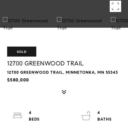
SOLD
12700 GREENWOOD TRAIL
12700 GREENWOOD TRAIL, MINNETONKA, MN 55343
$580,000
4
4