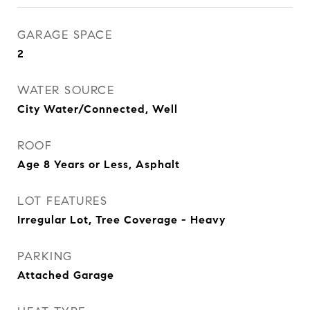
GARAGE SPACE
2
WATER SOURCE
City Water/Connected, Well
ROOF
Age 8 Years or Less, Asphalt
LOT FEATURES
Irregular Lot, Tree Coverage - Heavy
PARKING
Attached Garage