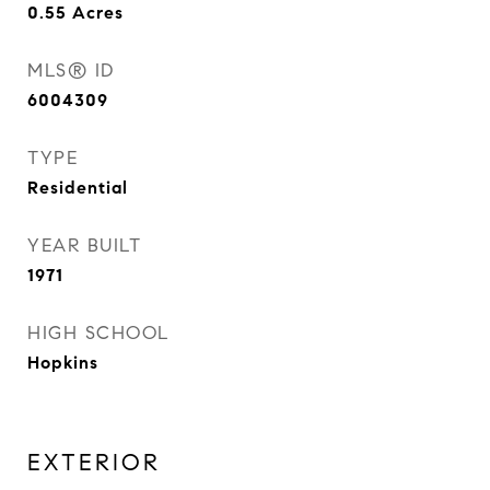
0.55
Acres
MLS® ID
6004309
TYPE
Residential
YEAR BUILT
1971
HIGH SCHOOL
Hopkins
EXTERIOR