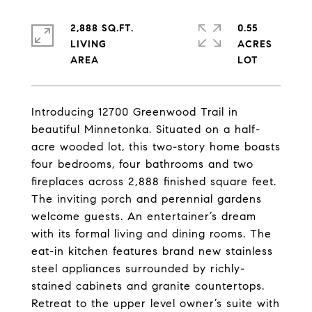
2,888 SQ.FT.
0.55
LIVING
ACRES
Introducing 12700 Greenwood Trail in
beautiful Minnetonka. Situated on a half-
acre wooded lot, this two-story home boasts
four bedrooms, four bathrooms and two
fireplaces across 2,888 finished square feet.
The inviting porch and perennial gardens
welcome guests. An entertainer’s dream
with its formal living and dining rooms. The
eat-in kitchen features brand new stainless
steel appliances surrounded by richly-
stained cabinets and granite countertops.
Retreat to the upper level owner’s suite with