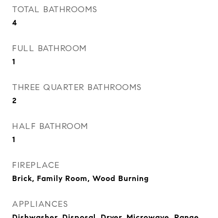
TOTAL BATHROOMS
4
FULL BATHROOM
1
THREE QUARTER BATHROOMS
2
HALF BATHROOM
1
FIREPLACE
Brick, Family Room, Wood Burning
APPLIANCES
Dishwasher, Disposal, Dryer, Microwave, Range,