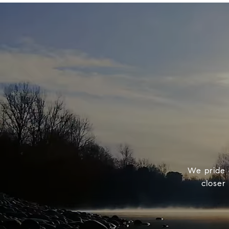
We pride o
closer