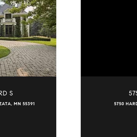
RD S
57
ATA, MN 55391
5750 HAR