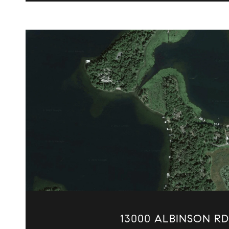
VIEW PROPERTY
13000 ALBINSON RD