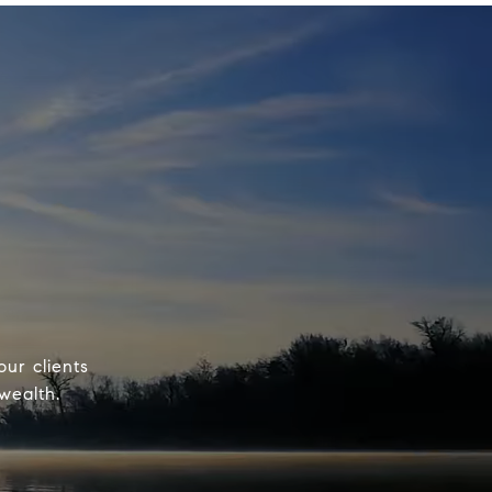
our clients
wealth.