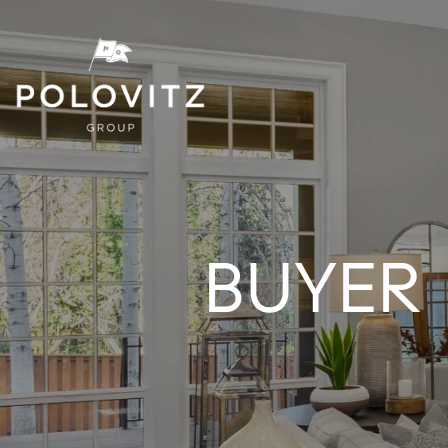
BUYER