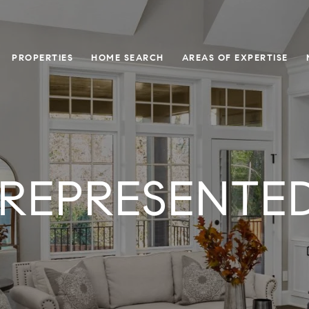
PROPERTIES
HOME SEARCH
AREAS OF EXPERTISE
 REPRESENTED