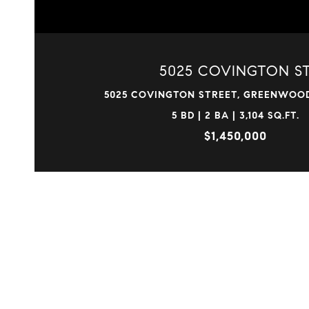
5025 COVINGTON S
5025 COVINGTON STREET, GREENWOOD
5 BD | 2 BA | 3,104 SQ.FT.
$1,450,000