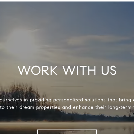
WORK WITH US
urselves in providing personalized solutions that bring 
 to their dream properties and enhance their long-term 