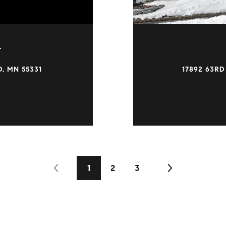
T
, MN 55331
17892 63RD
1
2
3