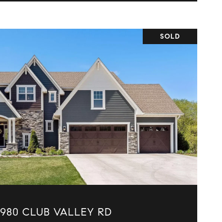
SOLD
VIEW PROPERTY
5980 CLUB VALLEY RD