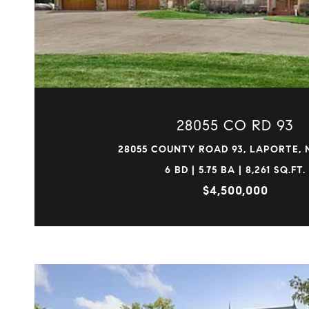
VIEW PROPERTY
28055 CO RD 93
28055 COUNTY ROAD 93, LAPORTE, 
6 BD | 5.75 BA | 8,261 SQ.FT.
$4,500,000