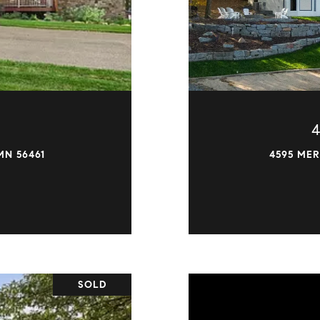
MN 56461
4595 MER
SOLD