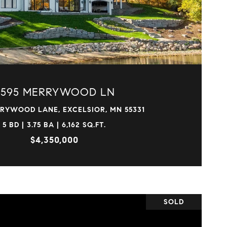
VIEW PROPERTY
4595 MERRYWOOD LN
RYWOOD LANE, EXCELSIOR, MN 55331
5 BD | 3.75 BA | 6,162 SQ.FT.
$4,350,000
SOLD