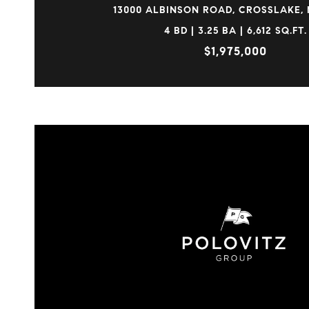
13000 ALBINSON ROAD, CROSSLAKE, 
4 BD | 3.25 BA | 6,612 SQ.FT.
$1,975,000
VIEW PROPERTY