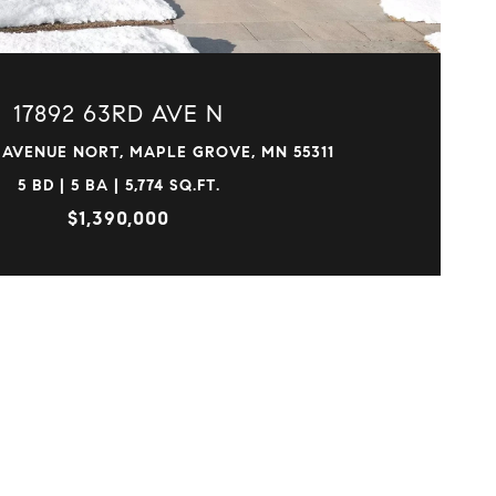
17892 63RD AVE N
 AVENUE NORT, MAPLE GROVE, MN 55311
5 BD | 5 BA | 5,774 SQ.FT.
$1,390,000