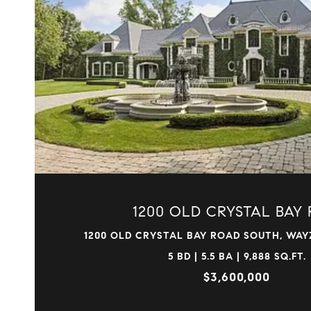
VIEW PROPERTY
1200 OLD CRYSTAL BAY 
1200 OLD CRYSTAL BAY ROAD SOUTH, WAYZ
5 BD | 5.5 BA | 9,888 SQ.FT.
$3,600,000