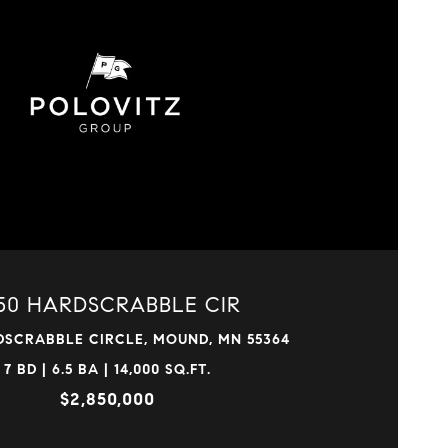
VIEW PROPERTY
50 HARDSCRABBLE CIR
DSCRABBLE CIRCLE, MOUND, MN 55364
7 BD | 6.5 BA | 14,000 SQ.FT.
$2,850,000