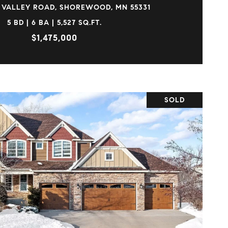
 VALLEY ROAD, SHOREWOOD, MN 55331
5 BD | 6 BA | 5,527 SQ.FT.
$1,475,000
SOLD
VIEW PROPERTY