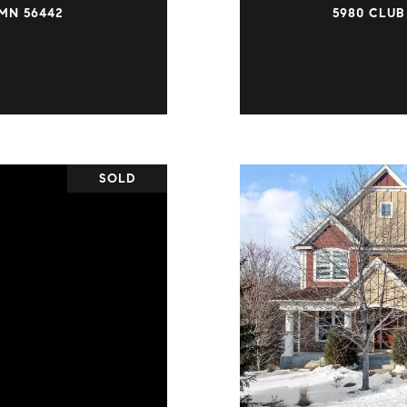
MN 56442
5980 CLUB
SOLD