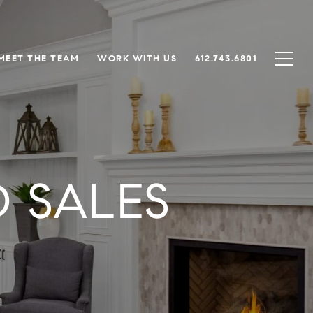
MEET THE TEAM
WORK WITH US
612.743.6801
 SALES