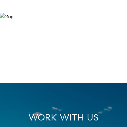
WORK WITH US