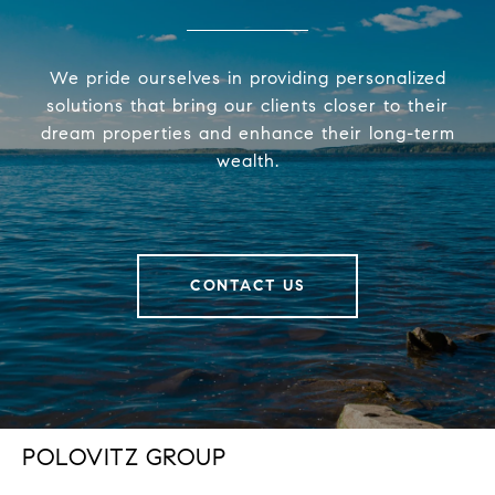
We pride ourselves in providing personalized
solutions that bring our clients closer to their
dream properties and enhance their long-term
wealth.
CONTACT US
POLOVITZ GROUP