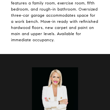
features a family room, exercise room, fifth
bedroom, and rough-in bathroom. Oversized
three-car garage accommodates space for
a work bench. Move-in ready with refinished
hardwood floors, new carpet and paint on
main and upper levels. Available for
immediate occupancy.