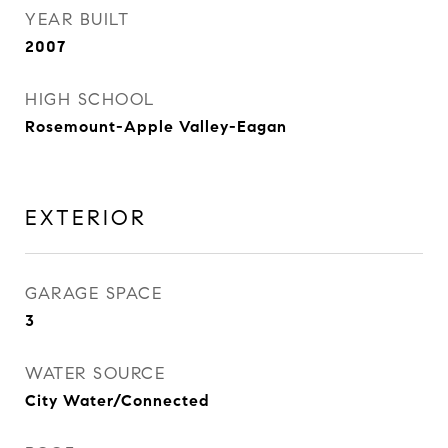
YEAR BUILT
2007
HIGH SCHOOL
Rosemount-Apple Valley-Eagan
EXTERIOR
GARAGE SPACE
3
WATER SOURCE
City Water/Connected