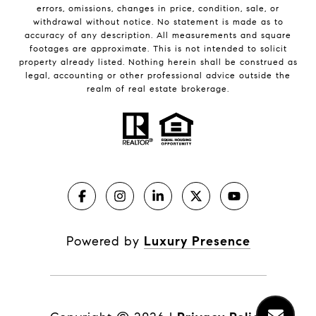
errors, omissions, changes in price, condition, sale, or
withdrawal without notice. No statement is made as to
accuracy of any description. All measurements and square
footages are approximate. This is not intended to solicit
property already listed. Nothing herein shall be construed as
legal, accounting or other professional advice outside the
realm of real estate brokerage.
Powered by
Luxury Presence