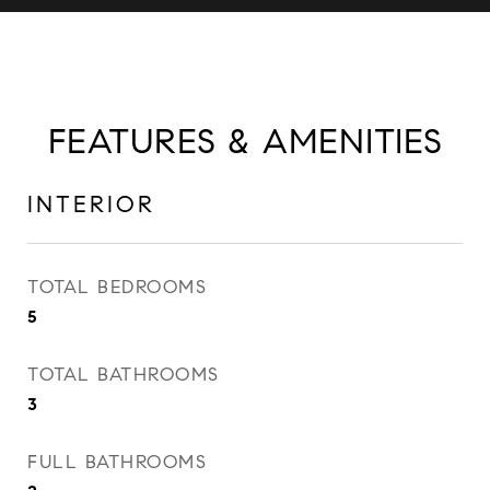
FEATURES & AMENITIES
INTERIOR
TOTAL BEDROOMS
5
TOTAL BATHROOMS
3
FULL BATHROOMS