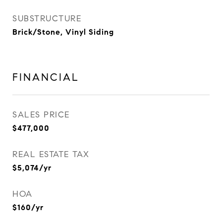
SUBSTRUCTURE
Brick/Stone, Vinyl Siding
FINANCIAL
SALES PRICE
$477,000
REAL ESTATE TAX
$5,074/yr
HOA
$160/yr