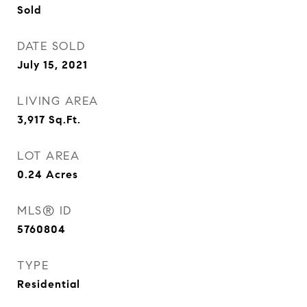
Sold
DATE SOLD
July 15, 2021
LIVING AREA
3,917
Sq.Ft.
LOT AREA
0.24
Acres
MLS® ID
5760804
TYPE
Residential