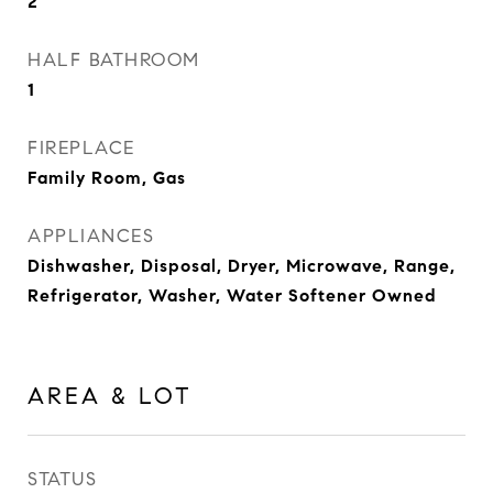
2
HALF BATHROOM
1
FIREPLACE
Family Room, Gas
APPLIANCES
Dishwasher, Disposal, Dryer, Microwave, Range,
Refrigerator, Washer, Water Softener Owned
AREA & LOT
STATUS