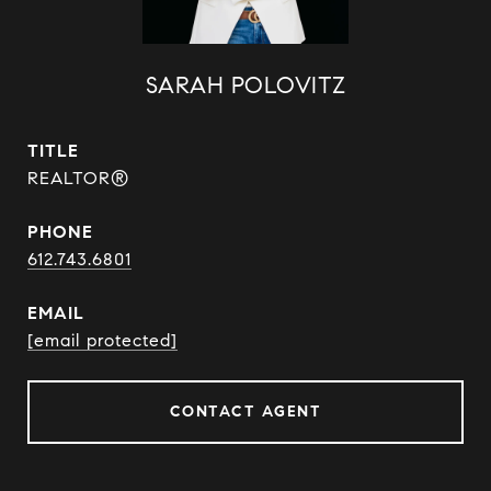
SARAH POLOVITZ
TITLE
REALTOR®
PHONE
612.743.6801
EMAIL
[email protected]
CONTACT AGENT