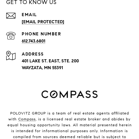
GET TO KNOW US
EMAIL
[EMAIL PROTECTED]
PHONE NUMBER
612.743.6801
ADDRESS
401 LAKE ST. EAST, STE. 200
WAYZATA, MN 55391
POLOVITZ GROUP is a team of real estate agents affiliated
with
Compass
, is a licensed real estate broker and abides by
equal housing opportunity laws. All material presented herein
is intended for informational purposes only. Information is
compiled from sources deemed reliable but is subject to