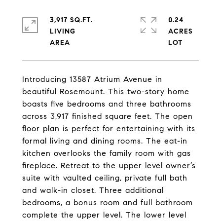
3,917 SQ.FT.
0.24
LIVING
ACRES
Introducing 13587 Atrium Avenue in
beautiful Rosemount. This two-story home
boasts five bedrooms and three bathrooms
across 3,917 finished square feet. The open
floor plan is perfect for entertaining with its
formal living and dining rooms. The eat-in
kitchen overlooks the family room with gas
fireplace. Retreat to the upper level owner’s
suite with vaulted ceiling, private full bath
and walk-in closet. Three additional
bedrooms, a bonus room and full bathroom
complete the upper level. The lower level