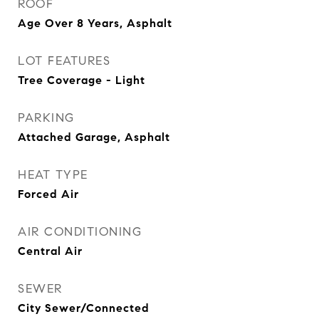
ROOF
Age Over 8 Years, Asphalt
LOT FEATURES
Tree Coverage - Light
PARKING
Attached Garage, Asphalt
HEAT TYPE
Forced Air
AIR CONDITIONING
Central Air
SEWER
City Sewer/Connected