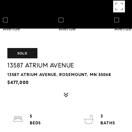
SOLD
13587 ATRIUM AVENUE
13587 ATRIUM AVENUE, ROSEMOUNT, MN 55068
$477,000
5
3