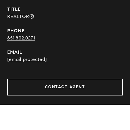
TITLE
REALTOR®
PHONE
651.802.0271
EMAIL
[email protected]
CONTACT AGENT