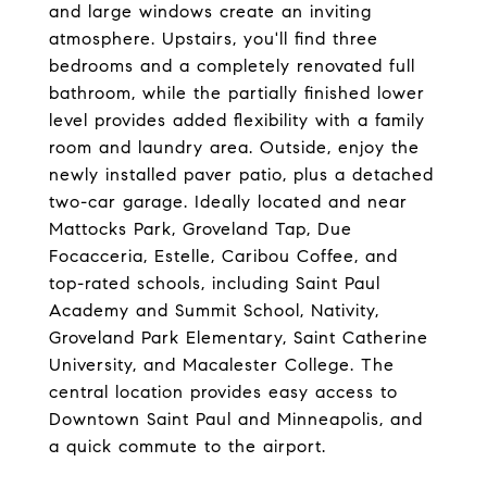
and large windows create an inviting
atmosphere. Upstairs, you'll find three
bedrooms and a completely renovated full
bathroom, while the partially finished lower
level provides added flexibility with a family
room and laundry area. Outside, enjoy the
newly installed paver patio, plus a detached
two-car garage. Ideally located and near
Mattocks Park, Groveland Tap, Due
Focacceria, Estelle, Caribou Coffee, and
top-rated schools, including Saint Paul
Academy and Summit School, Nativity,
Groveland Park Elementary, Saint Catherine
University, and Macalester College. The
central location provides easy access to
Downtown Saint Paul and Minneapolis, and
a quick commute to the airport.