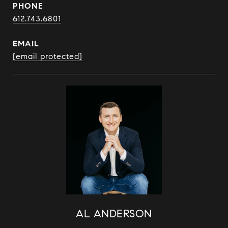
PHONE
612.743.6801
EMAIL
[email protected]
AL ANDERSON