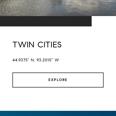
TWIN CITIES
44.9375° N, 93.2010° W
EXPLORE