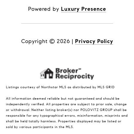
Powered by
Luxury Presence
Copyright ©
2026
|
Privacy Policy
Listings courtesy of Northstar MLS as distributed by MLS GRID
All information deemed reliable but not guaranteed and should be
independently verified. All properties are subject to prior sale, change
or withdrawal. Neither listing broker(s) nor POLOVITZ GROUP shall be
responsible for any typographical errors, misinformation, misprints and
shall be held totally harmless. Properties displayed may be listed or
sold by various participants in the MLS.