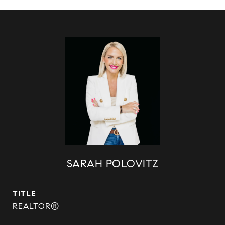
SARAH POLOVITZ
TITLE
REALTOR®