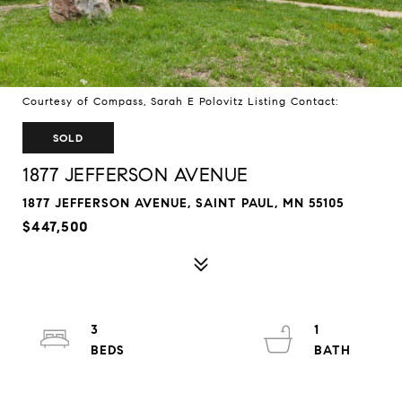
Courtesy of Compass, Sarah E Polovitz Listing Contact:
SOLD
1877 JEFFERSON AVENUE
1877 JEFFERSON AVENUE, SAINT PAUL, MN 55105
$447,500
3
1