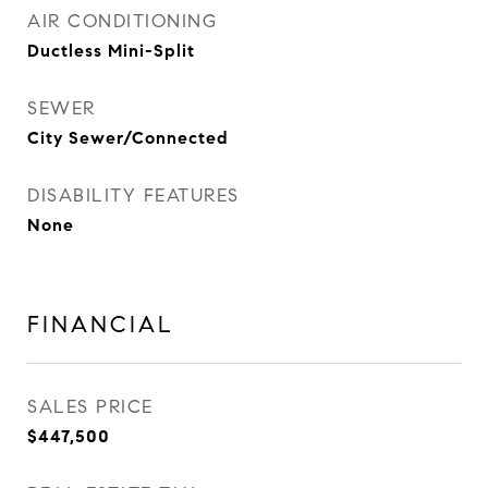
AIR CONDITIONING
Ductless Mini-Split
SEWER
City Sewer/Connected
DISABILITY FEATURES
None
FINANCIAL
SALES PRICE
$447,500