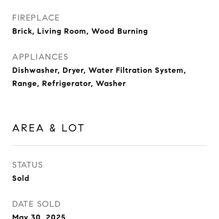
FIREPLACE
Brick, Living Room, Wood Burning
APPLIANCES
Dishwasher, Dryer, Water Filtration System,
Range, Refrigerator, Washer
AREA & LOT
STATUS
Sold
DATE SOLD
May 30, 2025