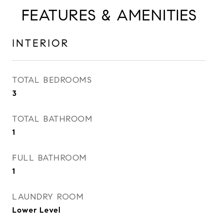
FEATURES & AMENITIES
INTERIOR
TOTAL BEDROOMS
3
TOTAL BATHROOM
1
FULL BATHROOM
1
LAUNDRY ROOM
Lower Level