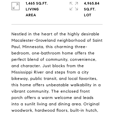
1,465 SQ.FT.
4,965.84
LIVING
SQ.FT.
Nestled in the heart of the highly desirable
Macalester-Groveland neighborhood of Saint
Paul, Minnesota, this charming three-
bedroom, one-bathroom home offers the
perfect blend of community, convenience,
and character. Just blocks from the
Mississippi River and steps from a city
bikeway, public transit, and local favorites,
this home offers unbeatable walkability in a
vibrant community. The enclosed front
porch offers a warm welcome and leads
into a sunlit living and dining area. Original
woodwork, hardwood floors, built-in hutch,