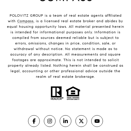
POLOVITZ GROUP is a team of real estate agents affiliated
with
Compass
, is a licensed real estate broker and abides by
equal housing opportunity laws. All material presented herein
is intended for informational purposes only. Information is
compiled from sources deemed reliable but is subject to
errors, omissions, changes in price, condition, sale, or
withdrawal without notice. No statement is made as to
accuracy of any description. All measurements and square
footages are approximate. This is not intended to solicit
property already listed. Nothing herein shall be construed as
legal, accounting or other professional advice outside the
realm of real estate brokerage.