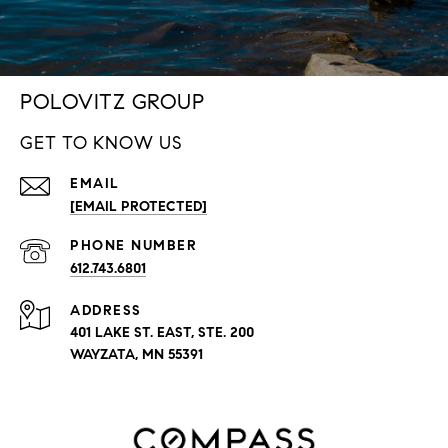
POLOVITZ GROUP
GET TO KNOW US
EMAIL
[EMAIL PROTECTED]
PHONE NUMBER
612.743.6801
ADDRESS
401 LAKE ST. EAST, STE. 200
WAYZATA, MN 55391