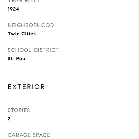
YEAR BUILT
1924
NEIGHBORHOOD
Twin Cities
SCHOOL DISTRICT
St. Paul
EXTERIOR
STORIES
2
GARAGE SPACE