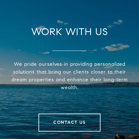
WORK WITH US
We pride ourselves in providing personalized
solutions that bring our clients closer to their
dream properties and enhance their long-term
wealth.
CONTACT US