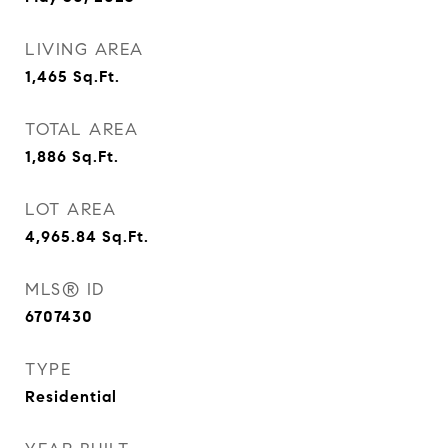
LIVING AREA
1,465
Sq.Ft.
TOTAL AREA
1,886
Sq.Ft.
LOT AREA
4,965.84
Sq.Ft.
MLS® ID
6707430
TYPE
Residential