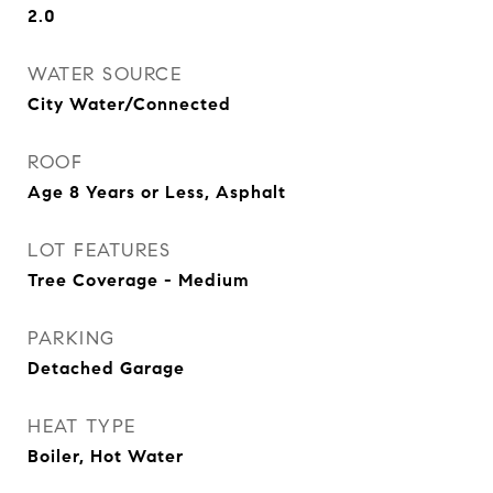
2.0
WATER SOURCE
City Water/Connected
ROOF
Age 8 Years or Less, Asphalt
LOT FEATURES
Tree Coverage - Medium
PARKING
Detached Garage
HEAT TYPE
Boiler, Hot Water