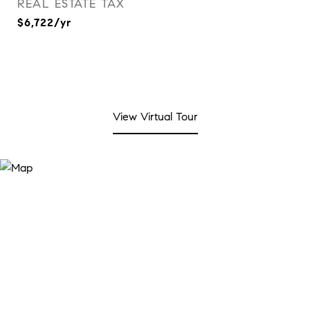
REAL ESTATE TAX
$6,722/yr
View Virtual Tour