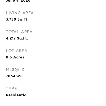
June 9, 2026
LIVING AREA
3,750
Sq.Ft.
TOTAL AREA
4,217
Sq.Ft.
LOT AREA
0.5
Acres
MLS® ID
7064328
TYPE
Residential