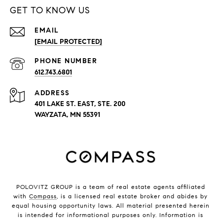
GET TO KNOW US
EMAIL
[EMAIL PROTECTED]
PHONE NUMBER
612.743.6801
ADDRESS
401 LAKE ST. EAST, STE. 200
WAYZATA, MN 55391
POLOVITZ GROUP is a team of real estate agents affiliated
with
Compass
, is a licensed real estate broker and abides by
equal housing opportunity laws. All material presented herein
is intended for informational purposes only. Information is