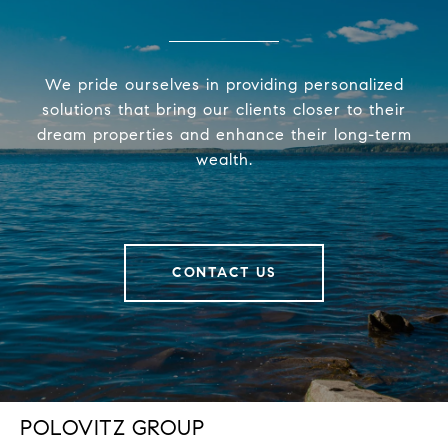
We pride ourselves in providing personalized
solutions that bring our clients closer to their
dream properties and enhance their long-term
wealth.
CONTACT US
POLOVITZ GROUP