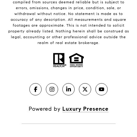
compiled from sources deemed reliable but is subject to
errors, omissions, changes in price, condition, sale, or
withdrawal without notice. No statement is made as to
accuracy of any description. All measurements and square
footages are approximate. This is not intended to solicit
property already listed. Nothing herein shall be construed as
legal, accounting or other professional advice outside the
realm of real estate brokerage.
Powered by
Luxury Presence