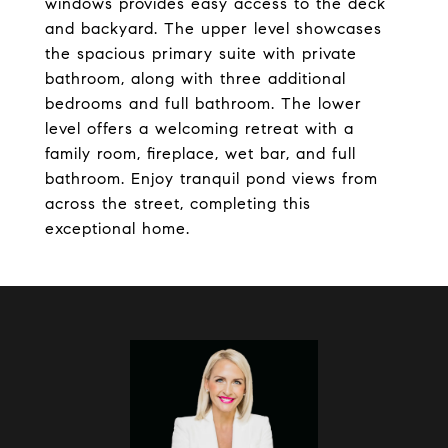
windows provides easy access to the deck
and backyard. The upper level showcases
the spacious primary suite with private
bathroom, along with three additional
bedrooms and full bathroom. The lower
level offers a welcoming retreat with a
family room, fireplace, wet bar, and full
bathroom. Enjoy tranquil pond views from
across the street, completing this
exceptional home.