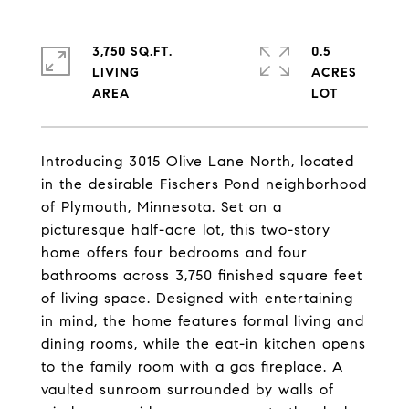
3,750 SQ.FT.
0.5
LIVING
ACRES
Introducing 3015 Olive Lane North, located
in the desirable Fischers Pond neighborhood
of Plymouth, Minnesota. Set on a
picturesque half-acre lot, this two-story
home offers four bedrooms and four
bathrooms across 3,750 finished square feet
of living space. Designed with entertaining
in mind, the home features formal living and
dining rooms, while the eat-in kitchen opens
to the family room with a gas fireplace. A
vaulted sunroom surrounded by walls of