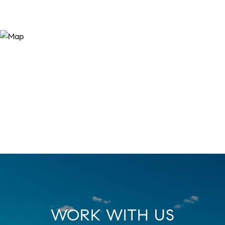
WORK WITH US