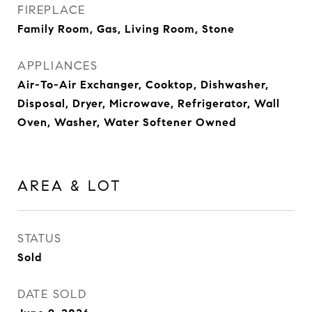
FIREPLACE
Family Room, Gas, Living Room, Stone
APPLIANCES
Air-To-Air Exchanger, Cooktop, Dishwasher,
Disposal, Dryer, Microwave, Refrigerator, Wall
Oven, Washer, Water Softener Owned
AREA & LOT
STATUS
Sold
DATE SOLD