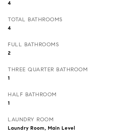
4
TOTAL BATHROOMS
4
FULL BATHROOMS
2
THREE QUARTER BATHROOM
1
HALF BATHROOM
1
LAUNDRY ROOM
Laundry Room, Main Level