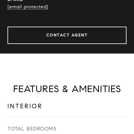
[email protected]
CONTACT AGENT
FEATURES & AMENITIES
INTERIOR
TOTAL BEDROOMS