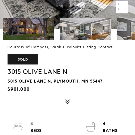
Courtesy of Compass, Sarah E Polovitz Listing Contact:
SOLD
3015 OLIVE LANE N
3015 OLIVE LANE N, PLYMOUTH, MN 55447
$901,000
4
4