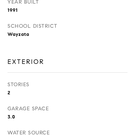
YEAR BUILT
1991
SCHOOL DISTRICT
Wayzata
EXTERIOR
STORIES
2
GARAGE SPACE
3.0
WATER SOURCE