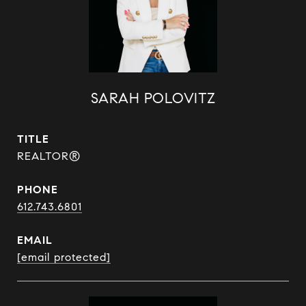
SARAH POLOVITZ
TITLE
REALTOR®
PHONE
612.743.6801
EMAIL
[email protected]