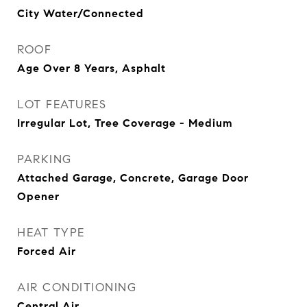
City Water/Connected
ROOF
Age Over 8 Years, Asphalt
LOT FEATURES
Irregular Lot, Tree Coverage - Medium
PARKING
Attached Garage, Concrete, Garage Door
Opener
HEAT TYPE
Forced Air
AIR CONDITIONING
Central Air