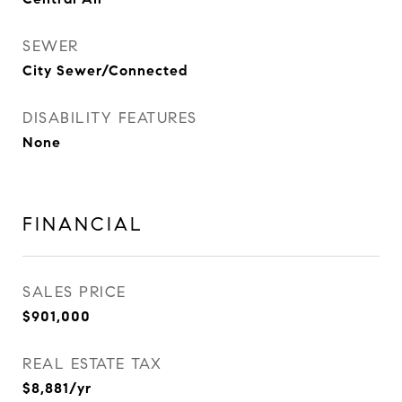
SEWER
City Sewer/Connected
DISABILITY FEATURES
None
FINANCIAL
SALES PRICE
$901,000
REAL ESTATE TAX
$8,881/yr