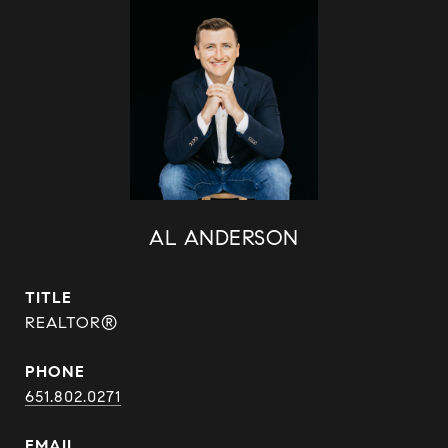
AL ANDERSON
TITLE
REALTOR®
PHONE
651.802.0271
EMAIL