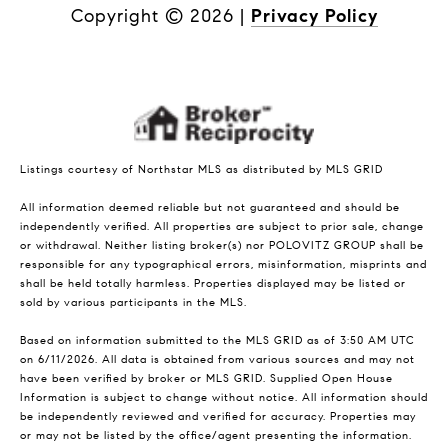
Copyright ©
2026
|
Privacy Policy
Listings courtesy of Northstar MLS as distributed by MLS GRID
All information deemed reliable but not guaranteed and should be
independently verified. All properties are subject to prior sale, change
or withdrawal. Neither listing broker(s) nor POLOVITZ GROUP shall be
responsible for any typographical errors, misinformation, misprints and
shall be held totally harmless. Properties displayed may be listed or
sold by various participants in the MLS.
Based on information submitted to the MLS GRID as of 3:50 AM UTC
on 6/11/2026. All data is obtained from various sources and may not
have been verified by broker or MLS GRID. Supplied Open House
Information is subject to change without notice. All information should
be independently reviewed and verified for accuracy. Properties may
or may not be listed by the office/agent presenting the information.