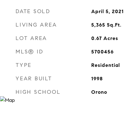
DATE SOLD
April 5, 2021
LIVING AREA
5,365
Sq.Ft.
LOT AREA
0.67
Acres
MLS® ID
5700456
TYPE
Residential
YEAR BUILT
1998
HIGH SCHOOL
Orono