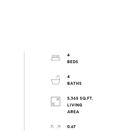
4
4
5,365 SQ.FT.
LIVING
0.67