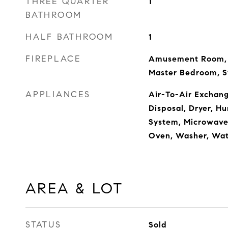
THREE QUARTER
1
BATHROOM
HALF BATHROOM
1
FIREPLACE
Amusement Room, 
Master Bedroom, S
APPLIANCES
Air-To-Air Exchang
Disposal, Dryer, Hu
System, Microwave,
Oven, Washer, Wa
AREA & LOT
STATUS
Sold