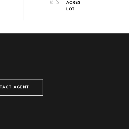
ACRES
TACT AGENT