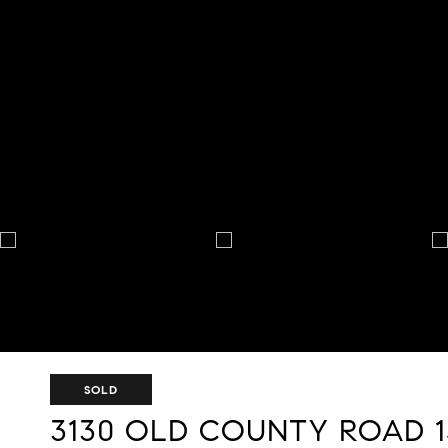
SOLD
3130 OLD COUNTY ROAD 1