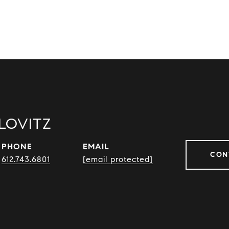
LOVITZ
PHONE
EMAIL
CON
612.743.6801
[email protected]