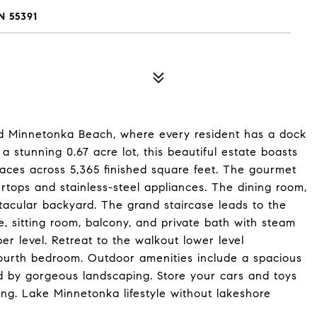
 55391
ed Minnetonka Beach, where every resident has a dock
a stunning 0.67 acre lot, this beautiful estate boasts
aces across 5,365 finished square feet. The gourmet
rtops and stainless-steel appliances. The dining room,
tacular backyard. The grand staircase leads to the
ce, sitting room, balcony, and private bath with steam
 level. Retreat to the walkout lower level
d fourth bedroom. Outdoor amenities include a spacious
ded by gorgeous landscaping. Store your cars and toys
ing. Lake Minnetonka lifestyle without lakeshore