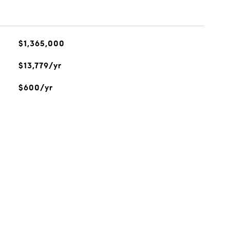
$1,365,000
$13,779/yr
$600/yr