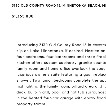
3130 OLD COUNTY ROAD 15, MINNETONKA BEACH, MN
$1,365,000
Introducing 3130 Old County Road 15 in covet
slip on Lake Minnetonka, if desired. Nestled on 
four bedrooms, four bathrooms and three firepl
kitchen offers custom cabinetry, granite counte
family room and home office overlook the spec
luxurious owner’s suite featuring a gas firepla
shower. Two junior bedrooms complete the upper
highlighting the family room, billiard area an
deck, built-in grill, pool, and hot tub surroun
in the heated four-car garage with epoxy floor
property taxes!