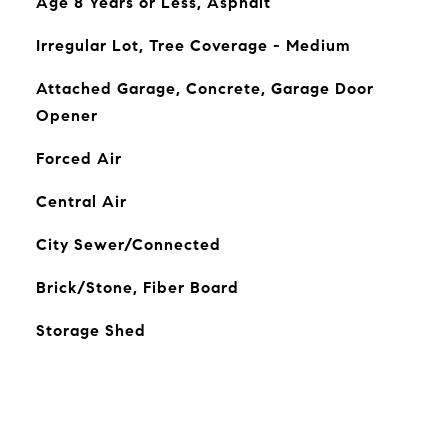
Age 8 Years or Less, Asphalt
Irregular Lot, Tree Coverage - Medium
Attached Garage, Concrete, Garage Door
Opener
Forced Air
Central Air
City Sewer/Connected
Brick/Stone, Fiber Board
Storage Shed