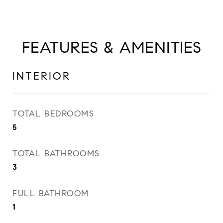
FEATURES & AMENITIES
INTERIOR
TOTAL BEDROOMS
5
TOTAL BATHROOMS
3
FULL BATHROOM
1