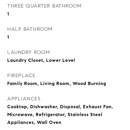
THREE QUARTER BATHROOM
1
HALF BATHROOM
1
LAUNDRY ROOM
Laundry Closet, Lower Level
FIREPLACE
Family Room, Living Room, Wood Burning
APPLIANCES
Cooktop, Dishwasher, Disposal, Exhaust Fan,
Microwave, Refrigerator, Stainless Steel
Appliances, Wall Oven