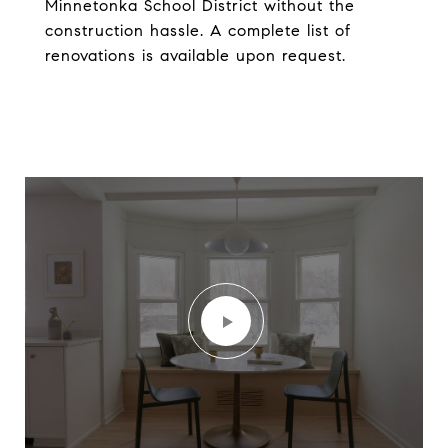
Minnetonka School District without the
construction hassle. A complete list of
renovations is available upon request.