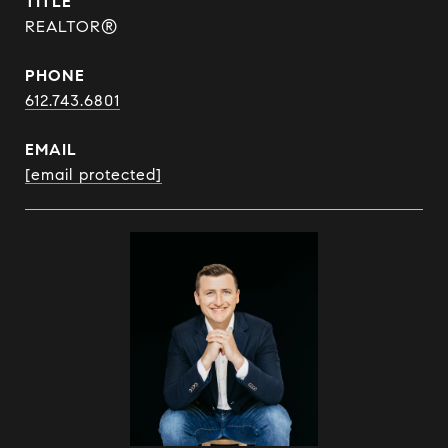
TITLE
REALTOR®
PHONE
612.743.6801
EMAIL
[email protected]