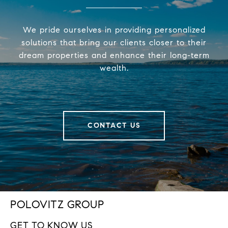
We pride ourselves in providing personalized
solutions that bring our clients closer to their
dream properties and enhance their long-term
wealth.
CONTACT US
POLOVITZ GROUP
GET TO KNOW US