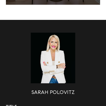
SARAH POLOVITZ