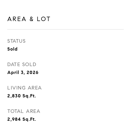
AREA & LOT
STATUS
Sold
DATE SOLD
April 3, 2026
LIVING AREA
2,830
Sq.Ft.
TOTAL AREA
2,984
Sq.Ft.