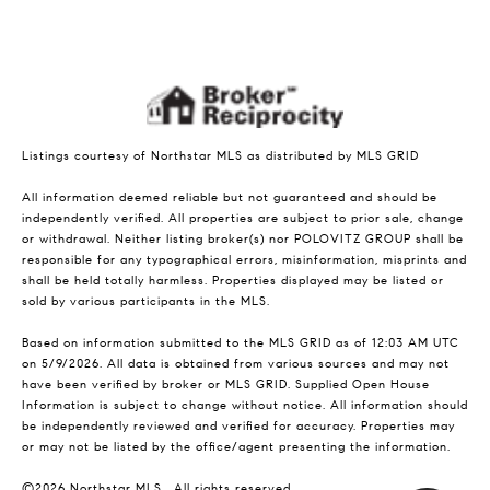
Listings courtesy of Northstar MLS as distributed by MLS GRID
All information deemed reliable but not guaranteed and should be
independently verified. All properties are subject to prior sale, change
or withdrawal. Neither listing broker(s) nor POLOVITZ GROUP shall be
responsible for any typographical errors, misinformation, misprints and
shall be held totally harmless. Properties displayed may be listed or
sold by various participants in the MLS.
Based on information submitted to the MLS GRID as of 12:03 AM UTC
on 5/9/2026. All data is obtained from various sources and may not
have been verified by broker or MLS GRID. Supplied Open House
Information is subject to change without notice. All information should
be independently reviewed and verified for accuracy. Properties may
or may not be listed by the office/agent presenting the information.
©2026 Northstar MLS . All rights reserved.