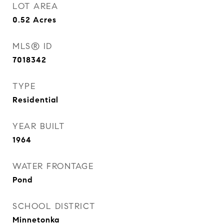
LOT AREA
0.52
Acres
MLS® ID
7018342
TYPE
Residential
YEAR BUILT
1964
WATER FRONTAGE
Pond
SCHOOL DISTRICT
Minnetonka