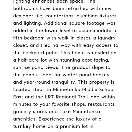
lighting enhances each space. The
bathrooms have been refreshed with new
designer tile, countertops, plumbing fixtures
and lighting. Additional square footage was
added in the lower level to accommodate a
fifth bedroom with walk-in closet, a laundry
closet, and tiled hallway with easy access to
the backyard patio. This home is nestled on
a half-acre lot with stunning east-facing,
sunrise pond views. The gradual slope to
the pond is ideal for winter pond hockey
and year-round tranquility. This property is
located steps to Minnetonka Middle School
East and the LRT Regional Trail, and within
minutes to your favorite shops, restaurants,
grocery stores and Lake Minnetonka
amenities. Experience the luxury of a
turnkey home on a premium lot in