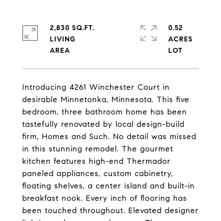
2,830 SQ.FT.
0.52
LIVING
ACRES
Introducing 4261 Winchester Court in
desirable Minnetonka, Minnesota. This five
bedroom, three bathroom home has been
tastefully renovated by local design-build
firm, Homes and Such. No detail was missed
in this stunning remodel. The gourmet
kitchen features high-end Thermador
paneled appliances, custom cabinetry,
floating shelves, a center island and built-in
breakfast nook. Every inch of flooring has
been touched throughout. Elevated designer