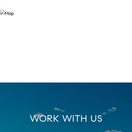
WORK WITH US