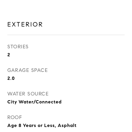
EXTERIOR
STORIES
2
GARAGE SPACE
2.0
WATER SOURCE
City Water/Connected
ROOF
Age 8 Years or Less, Asphalt