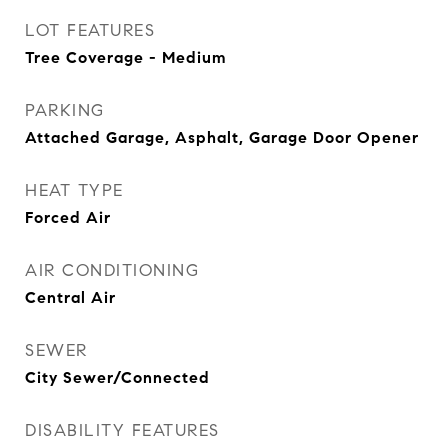
LOT FEATURES
Tree Coverage - Medium
PARKING
Attached Garage, Asphalt, Garage Door Opener
HEAT TYPE
Forced Air
AIR CONDITIONING
Central Air
SEWER
City Sewer/Connected
DISABILITY FEATURES