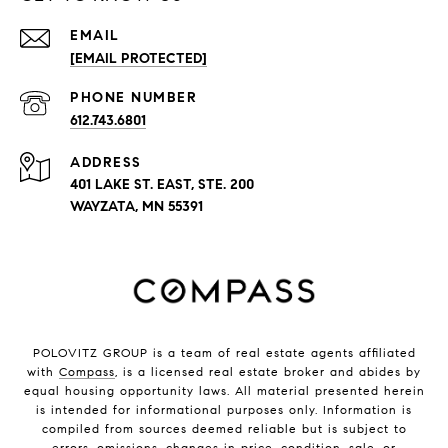
EMAIL
[EMAIL PROTECTED]
PHONE NUMBER
612.743.6801
ADDRESS
401 LAKE ST. EAST, STE. 200
WAYZATA, MN 55391
POLOVITZ GROUP is a team of real estate agents affiliated
with
Compass
, is a licensed real estate broker and abides by
equal housing opportunity laws. All material presented herein
is intended for informational purposes only. Information is
compiled from sources deemed reliable but is subject to
errors, omissions, changes in price, condition, sale, or