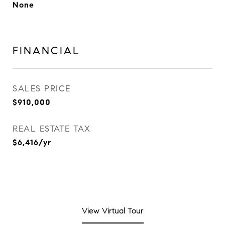
None
FINANCIAL
SALES PRICE
$910,000
REAL ESTATE TAX
$6,416/yr
View Virtual Tour