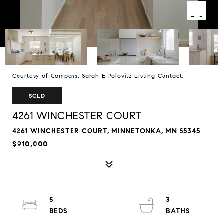
Courtesy of Compass, Sarah E Polovitz Listing Contact:
SOLD
4261 WINCHESTER COURT
4261 WINCHESTER COURT, MINNETONKA, MN 55345
$910,000
5
3