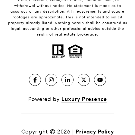
withdrawal without notice. No statement is made as to
accuracy of any description. All measurements and square
footages are approximate. This is not intended to solicit
property already listed. Nothing herein shall be construed as
legal, accounting or other professional advice outside the
realm of real estate brokerage.
Powered by
Luxury Presence
Copyright ©
2026
|
Privacy Policy