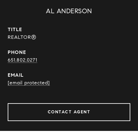
AL ANDERSON
TITLE
REALTOR®
PHONE
651.802.0271
EMAIL
[email protected]
CONTACT AGENT