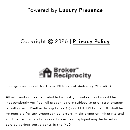
Powered by
Luxury Presence
Copyright ©
2026
|
Privacy Policy
Listings courtesy of Northstar MLS as distributed by MLS GRID
All information deemed reliable but not guaranteed and should be
independently verified. All properties are subject to prior sale, change
or withdrawal. Neither listing broker(s) nor POLOVITZ GROUP shall be
responsible for any typographical errors, misinformation, misprints and
shall be held totally harmless. Properties displayed may be listed or
sold by various participants in the MLS.