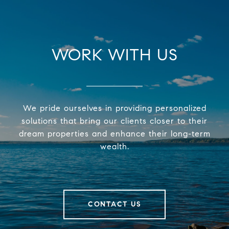
WORK WITH US
We pride ourselves in providing personalized
solutions that bring our clients closer to their
dream properties and enhance their long-term
wealth.
CONTACT US