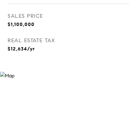
SALES PRICE
$1,100,000
REAL ESTATE TAX
$12,634/yr