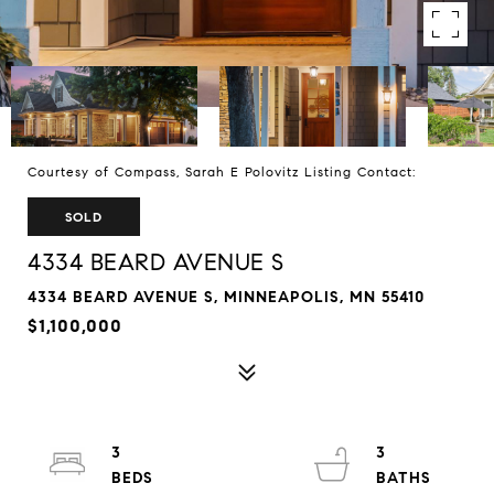
Courtesy of Compass, Sarah E Polovitz Listing Contact:
SOLD
4334 BEARD AVENUE S
4334 BEARD AVENUE S, MINNEAPOLIS, MN 55410
$1,100,000
3
3