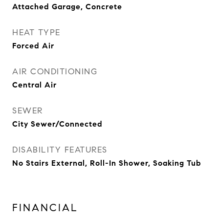
Attached Garage, Concrete
HEAT TYPE
Forced Air
AIR CONDITIONING
Central Air
SEWER
City Sewer/Connected
DISABILITY FEATURES
No Stairs External, Roll-In Shower, Soaking Tub
FINANCIAL