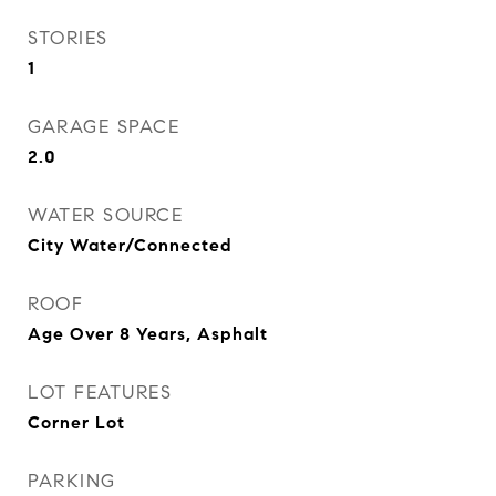
STORIES
1
GARAGE SPACE
2.0
WATER SOURCE
City Water/Connected
ROOF
Age Over 8 Years, Asphalt
LOT FEATURES
Corner Lot
PARKING