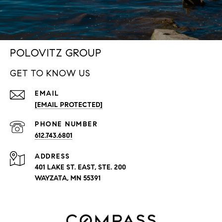
POLOVITZ GROUP
GET TO KNOW US
EMAIL
[EMAIL PROTECTED]
PHONE NUMBER
612.743.6801
ADDRESS
401 LAKE ST. EAST, STE. 200
WAYZATA, MN 55391