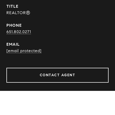
TITLE
REALTOR®
PHONE
651.802.0271
EMAIL
[email protected]
CONTACT AGENT