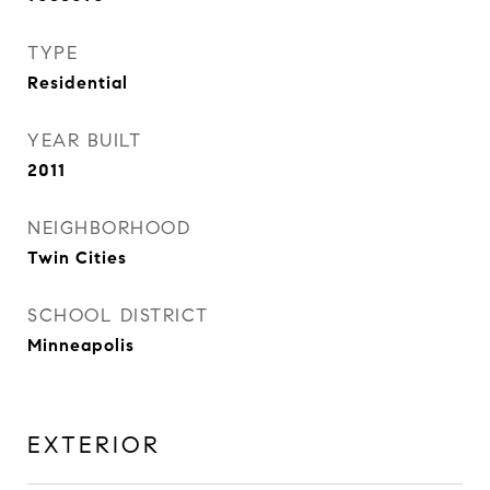
TYPE
Residential
YEAR BUILT
2011
NEIGHBORHOOD
Twin Cities
SCHOOL DISTRICT
Minneapolis
EXTERIOR