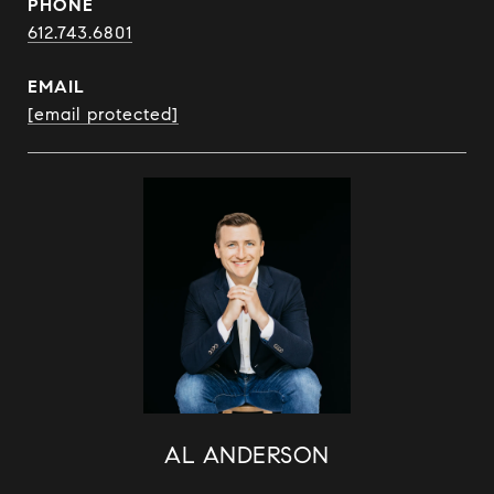
PHONE
612.743.6801
EMAIL
[email protected]
AL ANDERSON