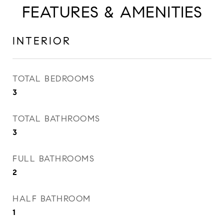
FEATURES & AMENITIES
INTERIOR
TOTAL BEDROOMS
3
TOTAL BATHROOMS
3
FULL BATHROOMS
2
HALF BATHROOM
1