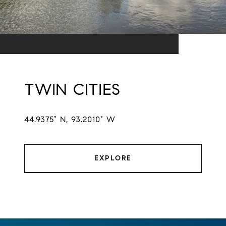
TWIN CITIES
44.9375° N, 93.2010° W
EXPLORE