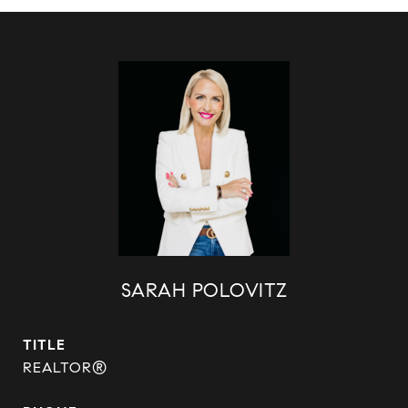
SARAH POLOVITZ
TITLE
REALTOR®