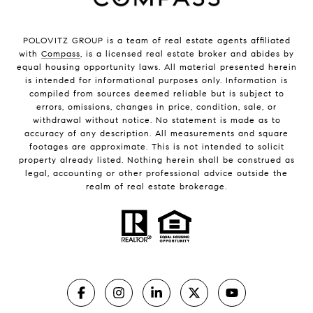
POLOVITZ GROUP is a team of real estate agents affiliated
with
Compass
, is a licensed real estate broker and abides by
equal housing opportunity laws. All material presented herein
is intended for informational purposes only. Information is
compiled from sources deemed reliable but is subject to
errors, omissions, changes in price, condition, sale, or
withdrawal without notice. No statement is made as to
accuracy of any description. All measurements and square
footages are approximate. This is not intended to solicit
property already listed. Nothing herein shall be construed as
legal, accounting or other professional advice outside the
realm of real estate brokerage.