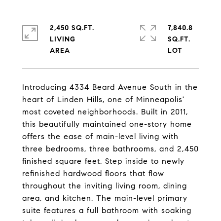
2,450 SQ.FT.
7,840.8
LIVING
SQ.FT.
Introducing 4334 Beard Avenue South in the
heart of Linden Hills, one of Minneapolis'
most coveted neighborhoods. Built in 2011,
this beautifully maintained one-story home
offers the ease of main-level living with
three bedrooms, three bathrooms, and 2,450
finished square feet. Step inside to newly
refinished hardwood floors that flow
throughout the inviting living room, dining
area, and kitchen. The main-level primary
suite features a full bathroom with soaking