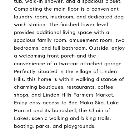
tub, walk-in shower, and a spacious closet.
Completing the main floor is a convenient
laundry room, mudroom, and dedicated dog
wash station. The finished lower level
provides additional living space with a
spacious family room, amusement room, two
bedrooms, and full bathroom. Outside, enjoy
a welcoming front porch and the
convenience of a two-car attached garage.
Perfectly situated in the village of Linden
Hills, this home is within walking distance of
charming boutiques, restaurants, coffee
shops, and Linden Hills Farmers Market.
Enjoy easy access to Bde Maka Ska, Lake
Harriet and its bandshell, the Chain of
Lakes, scenic walking and biking trails,
boating, parks, and playgrounds.