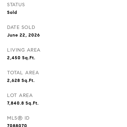
STATUS
Sold
DATE SOLD
June 22, 2026
LIVING AREA
2,450
Sq.Ft.
TOTAL AREA
2,628
Sq.Ft.
LOT AREA
7,840.8
Sq.Ft.
MLS® ID
7088070