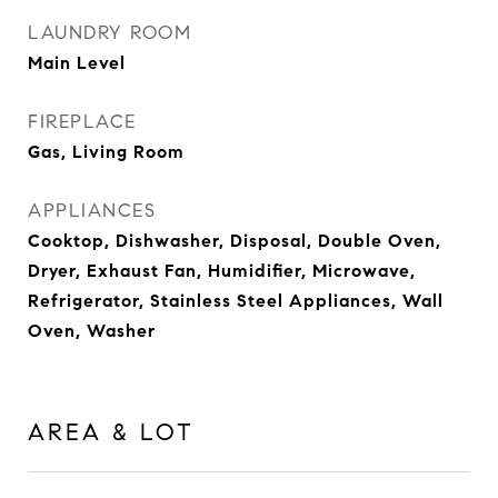
LAUNDRY ROOM
Main Level
FIREPLACE
Gas, Living Room
APPLIANCES
Cooktop, Dishwasher, Disposal, Double Oven,
Dryer, Exhaust Fan, Humidifier, Microwave,
Refrigerator, Stainless Steel Appliances, Wall
Oven, Washer
AREA & LOT