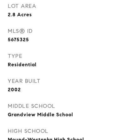
LOT AREA
2.8
Acres
MLS® ID
5675325
TYPE
Residential
YEAR BUILT
2002
MIDDLE SCHOOL
Grandview Middle School
HIGH SCHOOL
Mound-Westonka High School