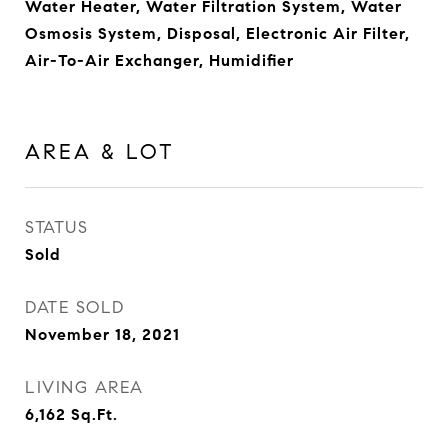
Water Heater, Water Filtration System, Water
Osmosis System, Disposal, Electronic Air Filter,
Air-To-Air Exchanger, Humidifier
AREA & LOT
STATUS
Sold
DATE SOLD
November 18, 2021
LIVING AREA
6,162
Sq.Ft.