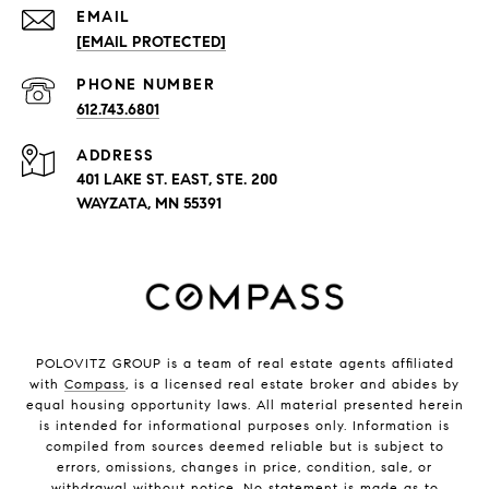
EMAIL
[EMAIL PROTECTED]
PHONE NUMBER
612.743.6801
ADDRESS
401 LAKE ST. EAST, STE. 200
WAYZATA, MN 55391
POLOVITZ GROUP is a team of real estate agents affiliated
with
Compass
, is a licensed real estate broker and abides by
equal housing opportunity laws. All material presented herein
is intended for informational purposes only. Information is
compiled from sources deemed reliable but is subject to
errors, omissions, changes in price, condition, sale, or
withdrawal without notice. No statement is made as to