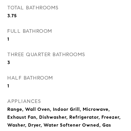
TOTAL BATHROOMS
3.75
FULL BATHROOM
1
THREE QUARTER BATHROOMS
3
HALF BATHROOM
1
APPLIANCES
Range, Wall Oven, Indoor Grill, Microwave,
Exhaust Fan, Dishwasher, Refrigerator, Freezer,
Washer, Dryer, Water Softener Owned, Gas