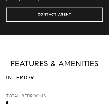
CONTACT AGENT
FEATURES & AMENITIES
INTERIOR
TOTAL BEDROOMS
5