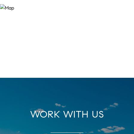
WORK WITH US