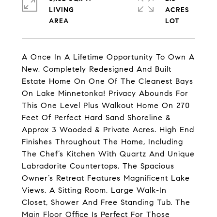
LIVING
ACRES
A Once In A Lifetime Opportunity To Own A
New, Completely Redesigned And Built
Estate Home On One Of The Cleanest Bays
On Lake Minnetonka! Privacy Abounds For
This One Level Plus Walkout Home On 270
Feet Of Perfect Hard Sand Shoreline &
Approx 3 Wooded & Private Acres. High End
Finishes Throughout The Home, Including
The Chef’s Kitchen With Quartz And Unique
Labradorite Countertops. The Spacious
Owner’s Retreat Features Magnificent Lake
Views, A Sitting Room, Large Walk-In
Closet, Shower And Free Standing Tub. The
Main Floor Office Is Perfect For Those