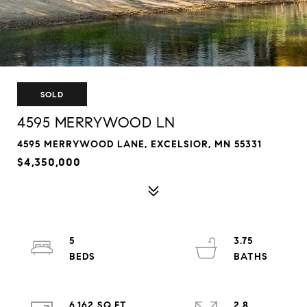
SOLD
4595 MERRYWOOD LN
4595 MERRYWOOD LANE, EXCELSIOR, MN 55331
$4,350,000
5
3.75
6,162 SQ.FT.
2.8