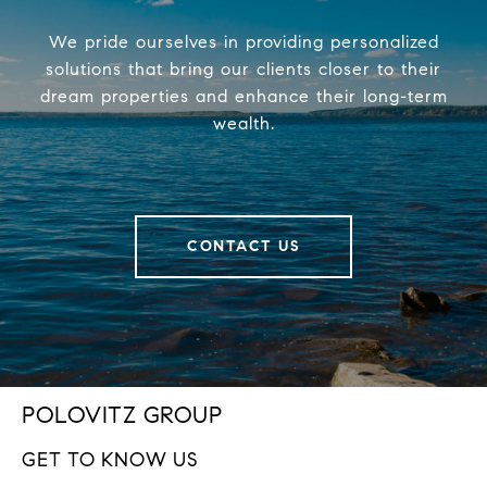
We pride ourselves in providing personalized
solutions that bring our clients closer to their
dream properties and enhance their long-term
wealth.
CONTACT US
POLOVITZ GROUP
GET TO KNOW US