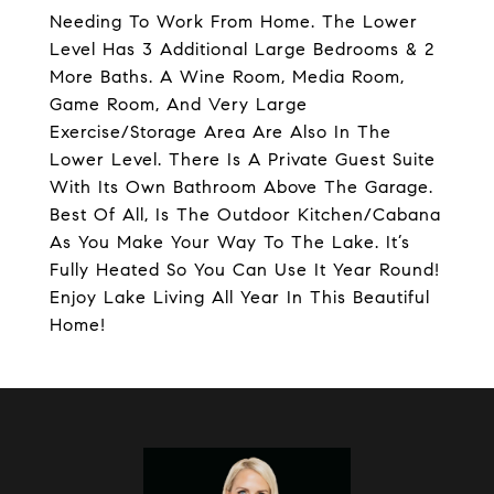
Needing To Work From Home. The Lower
Level Has 3 Additional Large Bedrooms & 2
More Baths. A Wine Room, Media Room,
Game Room, And Very Large
Exercise/Storage Area Are Also In The
Lower Level. There Is A Private Guest Suite
With Its Own Bathroom Above The Garage.
Best Of All, Is The Outdoor Kitchen/Cabana
As You Make Your Way To The Lake. It’s
Fully Heated So You Can Use It Year Round!
Enjoy Lake Living All Year In This Beautiful
Home!