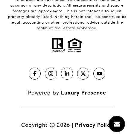
accuracy of any description. All measurements and square
footages are approximate. This is not intended to solicit
property already listed. Nothing herein shall be construed as
legal, accounting or other professional advice outside the
realm of real estate brokerage.
Powered by
Luxury Presence
Copyright ©
2026
|
Privacy Policy