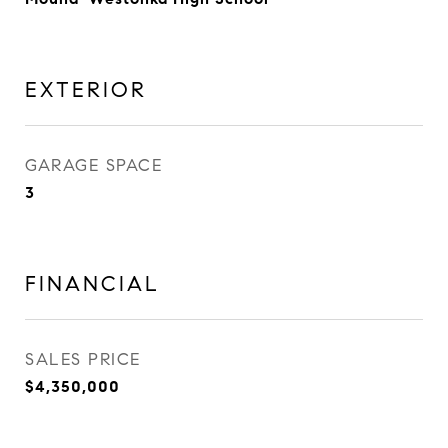
EXTERIOR
GARAGE SPACE
3
FINANCIAL
SALES PRICE
$4,350,000