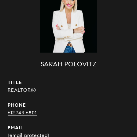
SARAH POLOVITZ
TITLE
REALTOR®
PHONE
612.743.6801
EMAIL
[email protected]