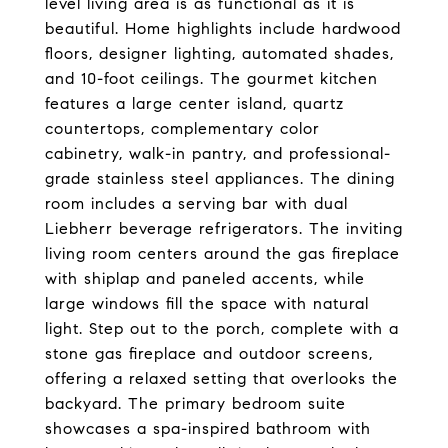
level living area is as functional as it is
beautiful. Home highlights include hardwood
floors, designer lighting, automated shades,
and 10-foot ceilings. The gourmet kitchen
features a large center island, quartz
countertops, complementary color
cabinetry, walk-in pantry, and professional-
grade stainless steel appliances. The dining
room includes a serving bar with dual
Liebherr beverage refrigerators. The inviting
living room centers around the gas fireplace
with shiplap and paneled accents, while
large windows fill the space with natural
light. Step out to the porch, complete with a
stone gas fireplace and outdoor screens,
offering a relaxed setting that overlooks the
backyard. The primary bedroom suite
showcases a spa-inspired bathroom with