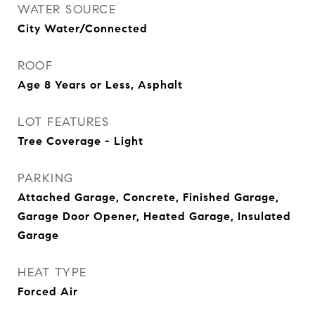
WATER SOURCE
City Water/Connected
ROOF
Age 8 Years or Less, Asphalt
LOT FEATURES
Tree Coverage - Light
PARKING
Attached Garage, Concrete, Finished Garage,
Garage Door Opener, Heated Garage, Insulated
Garage
HEAT TYPE
Forced Air