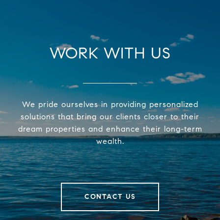
WORK WITH US
We pride ourselves in providing personalized
solutions that bring our clients closer to their
dream properties and enhance their long-term
wealth.
CONTACT US