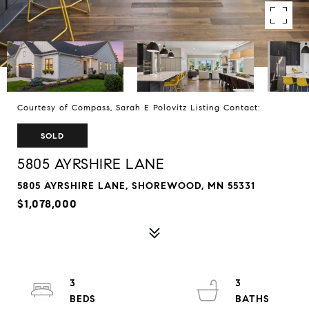
Courtesy of Compass, Sarah E Polovitz Listing Contact:
SOLD
5805 AYRSHIRE LANE
5805 AYRSHIRE LANE, SHOREWOOD, MN 55331
$1,078,000
3
3