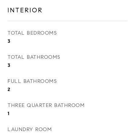
INTERIOR
TOTAL BEDROOMS
3
TOTAL BATHROOMS
3
FULL BATHROOMS
2
THREE QUARTER BATHROOM
1
LAUNDRY ROOM