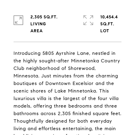
2,305 SQ.FT.
10,454.4
LIVING
SQ.FT.
Introducing 5805 Ayrshire Lane, nestled in
the highly sought-after Minnetonka Country
Club neighborhood of Shorewood,
Minnesota. Just minutes from the charming
boutiques of Downtown Excelsior and the
scenic shores of Lake Minnetonka. This
luxurious villa is the largest of the four villa
models, offering three bedrooms and three
bathrooms across 2,305 finished square feet.
Thoughtfully designed for both everyday
living and effortless entertaining, the main