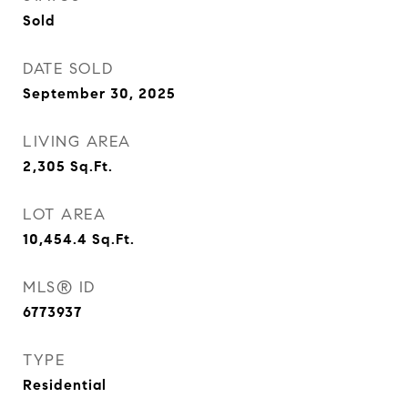
Sold
DATE SOLD
September 30, 2025
LIVING AREA
2,305
Sq.Ft.
LOT AREA
10,454.4
Sq.Ft.
MLS® ID
6773937
TYPE
Residential