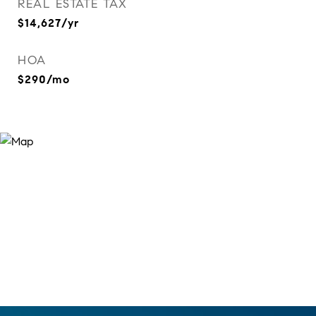
REAL ESTATE TAX
$14,627/yr
HOA
$290/mo