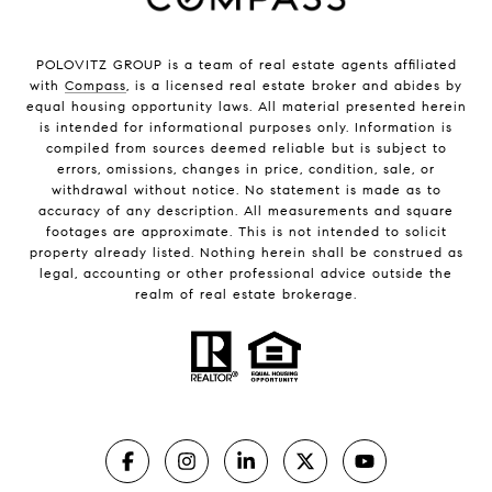
POLOVITZ GROUP is a team of real estate agents affiliated
with
Compass
, is a licensed real estate broker and abides by
equal housing opportunity laws. All material presented herein
is intended for informational purposes only. Information is
compiled from sources deemed reliable but is subject to
errors, omissions, changes in price, condition, sale, or
withdrawal without notice. No statement is made as to
accuracy of any description. All measurements and square
footages are approximate. This is not intended to solicit
property already listed. Nothing herein shall be construed as
legal, accounting or other professional advice outside the
realm of real estate brokerage.