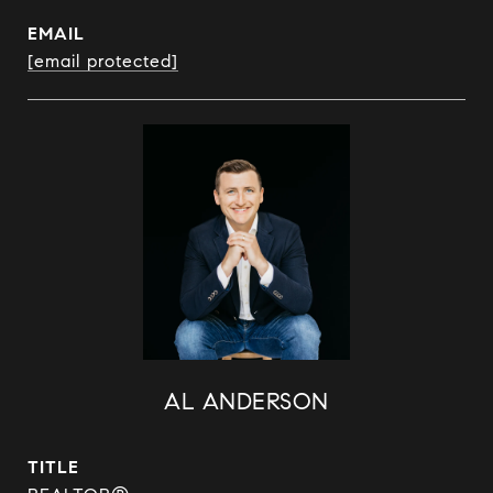
EMAIL
[email protected]
AL ANDERSON
TITLE