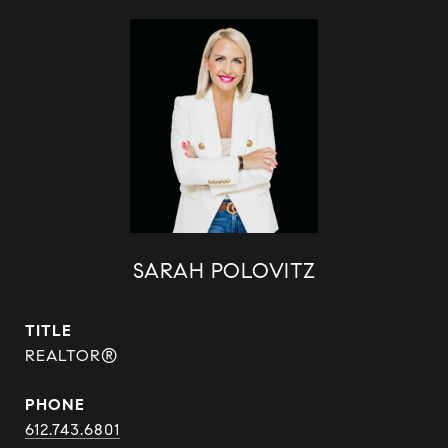
SARAH POLOVITZ
TITLE
REALTOR®
PHONE
612.743.6801