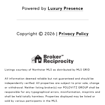
Powered by
Luxury Presence
Copyright ©
2026
|
Privacy Policy
Listings courtesy of Northstar MLS as distributed by MLS GRID
All information deemed reliable but not guaranteed and should be
independently verified. All properties are subject to prior sale, change
or withdrawal. Neither listing broker(s) nor POLOVITZ GROUP shall be
responsible for any typographical errors, misinformation, misprints and
shall be held totally harmless. Properties displayed may be listed or
sold by various participants in the MLS.