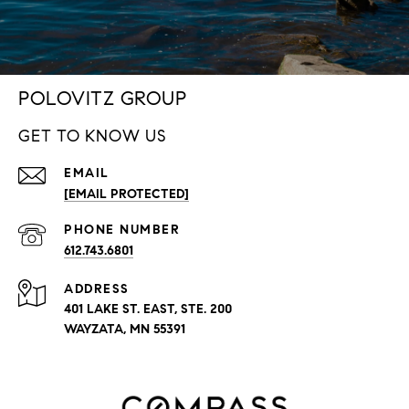
POLOVITZ GROUP
GET TO KNOW US
EMAIL
[EMAIL PROTECTED]
PHONE NUMBER
612.743.6801
ADDRESS
401 LAKE ST. EAST, STE. 200
WAYZATA, MN 55391