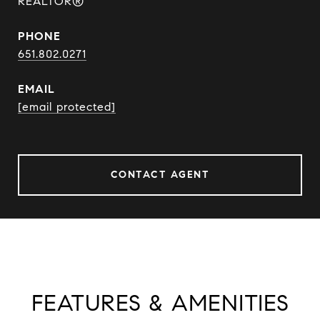
REALTOR®
PHONE
651.802.0271
EMAIL
[email protected]
CONTACT AGENT
FEATURES & AMENITIES