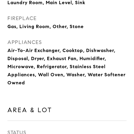
Laundry Room, Main Level, Sink
FIREPLACE
Gas, Living Room, Other, Stone
APPLIANCES
Air-To-Air Exchanger, Cooktop, Dishwasher,
Disposal, Dryer, Exhaust Fan, Humidifier,
Microwave, Refrigerator, Stainless Steel
Appliances, Wall Oven, Washer, Water Softener
Owned
AREA & LOT
STATUS