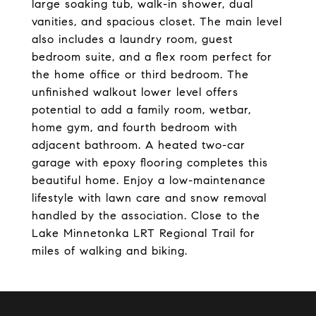
large soaking tub, walk-in shower, dual
vanities, and spacious closet. The main level
also includes a laundry room, guest
bedroom suite, and a flex room perfect for
the home office or third bedroom. The
unfinished walkout lower level offers
potential to add a family room, wetbar,
home gym, and fourth bedroom with
adjacent bathroom. A heated two-car
garage with epoxy flooring completes this
beautiful home. Enjoy a low-maintenance
lifestyle with lawn care and snow removal
handled by the association. Close to the
Lake Minnetonka LRT Regional Trail for
miles of walking and biking.