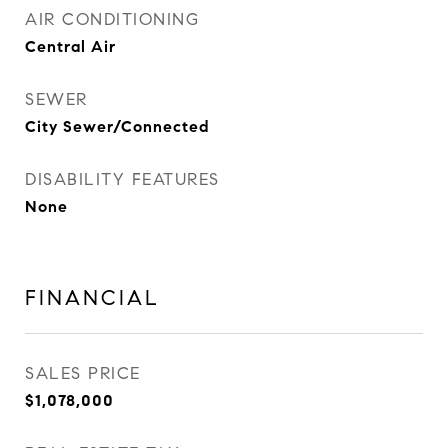
AIR CONDITIONING
Central Air
SEWER
City Sewer/Connected
DISABILITY FEATURES
None
FINANCIAL
SALES PRICE
$1,078,000