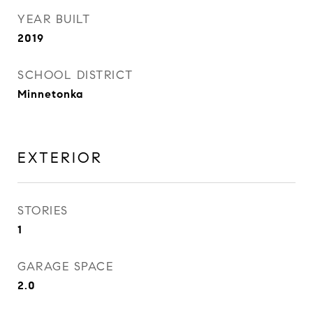
YEAR BUILT
2019
SCHOOL DISTRICT
Minnetonka
EXTERIOR
STORIES
1
GARAGE SPACE
2.0