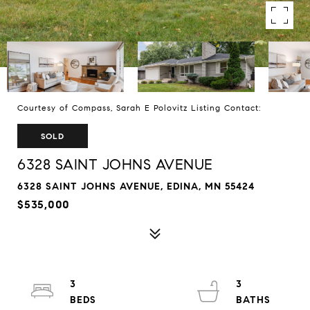
Courtesy of Compass, Sarah E Polovitz Listing Contact:
SOLD
6328 SAINT JOHNS AVENUE
6328 SAINT JOHNS AVENUE, EDINA, MN 55424
$535,000
3
3