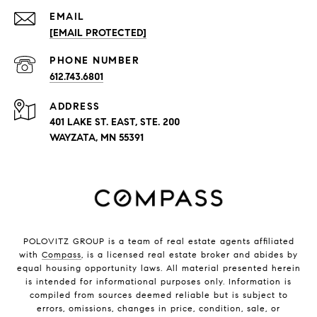
EMAIL
[EMAIL PROTECTED]
PHONE NUMBER
612.743.6801
ADDRESS
401 LAKE ST. EAST, STE. 200
WAYZATA, MN 55391
POLOVITZ GROUP is a team of real estate agents affiliated
with
Compass
, is a licensed real estate broker and abides by
equal housing opportunity laws. All material presented herein
is intended for informational purposes only. Information is
compiled from sources deemed reliable but is subject to
errors, omissions, changes in price, condition, sale, or