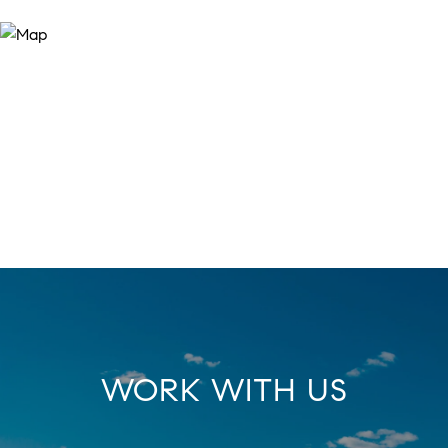
WORK WITH US