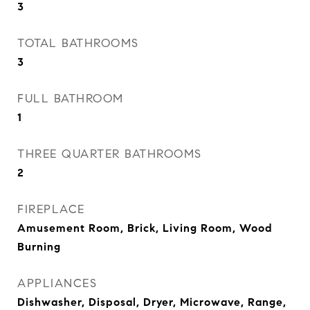
3
TOTAL BATHROOMS
3
FULL BATHROOM
1
THREE QUARTER BATHROOMS
2
FIREPLACE
Amusement Room, Brick, Living Room, Wood
Burning
APPLIANCES
Dishwasher, Disposal, Dryer, Microwave, Range,