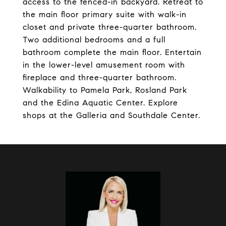
access to the fenced-in backyard. Retreat to
the main floor primary suite with walk-in
closet and private three-quarter bathroom.
Two additional bedrooms and a full
bathroom complete the main floor. Entertain
in the lower-level amusement room with
fireplace and three-quarter bathroom.
Walkability to Pamela Park, Rosland Park
and the Edina Aquatic Center. Explore
shops at the Galleria and Southdale Center.