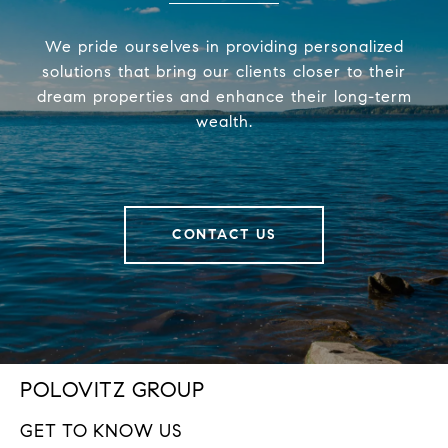
We pride ourselves in providing personalized
solutions that bring our clients closer to their
dream properties and enhance their long-term
wealth.
CONTACT US
POLOVITZ GROUP
GET TO KNOW US