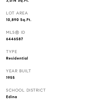
3,014
Sq.Ft.
LOT AREA
10,890
Sq.Ft.
MLS® ID
6446587
TYPE
Residential
YEAR BUILT
1955
SCHOOL DISTRICT
Edina