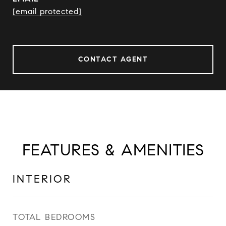
[email protected]
CONTACT AGENT
FEATURES & AMENITIES
INTERIOR
TOTAL BEDROOMS