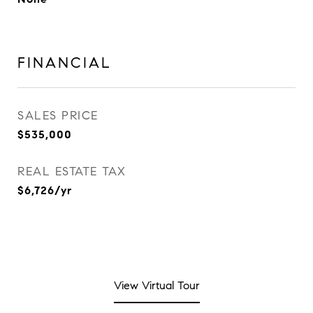
FINANCIAL
SALES PRICE
$535,000
REAL ESTATE TAX
$6,726/yr
View Virtual Tour