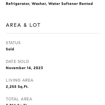
Refrigerator, Washer, Water Softener Rented
AREA & LOT
STATUS
Sold
DATE SOLD
November 14, 2023
LIVING AREA
2,255
Sq.Ft.
TOTAL AREA