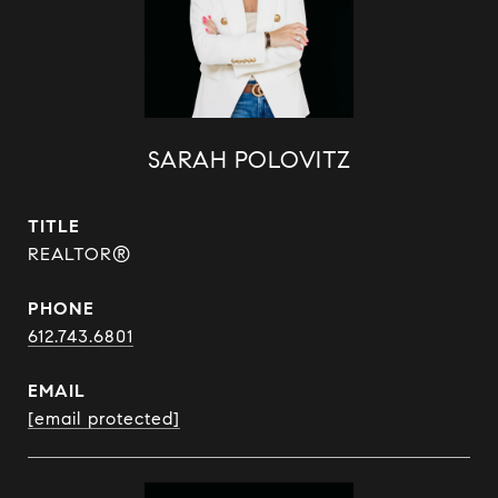
SARAH POLOVITZ
TITLE
REALTOR®
PHONE
612.743.6801
EMAIL
[email protected]