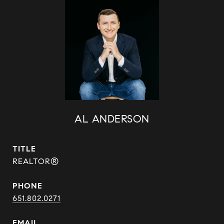
AL ANDERSON
TITLE
REALTOR®
PHONE
651.802.0271
EMAIL