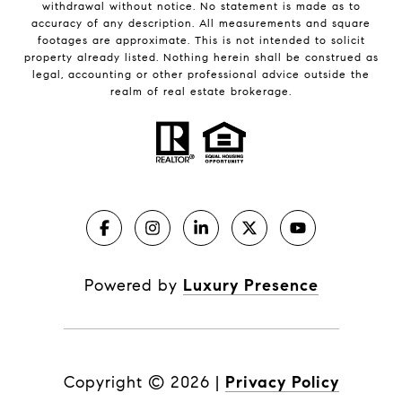
withdrawal without notice. No statement is made as to
accuracy of any description. All measurements and square
footages are approximate. This is not intended to solicit
property already listed. Nothing herein shall be construed as
legal, accounting or other professional advice outside the
realm of real estate brokerage.
Powered by
Luxury Presence
Copyright ©
2026
|
Privacy Policy