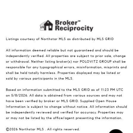
Listings courtesy of Northstar MLS as distributed by MLS GRID
All information deemed reliable but not guaranteed and should be
independently verified. All properties are subject to prior sale, change
or withdrawal. Neither listing broker(s) nor POLOVITZ GROUP shall be
responsible for any typographical errors, misinformation, misprints and
shall be held totally harmless. Properties displayed may be listed or
sold by various participants in the MLS.
Based on information submitted to the MLS GRID as of 11:23 PM UTC
on 5/8/2026. All data is obtained from various sources and may not
have been verified by broker or MLS GRID. Supplied Open House
Information is subject to change without notice. All information should
be independently reviewed and verified for accuracy. Properties may
or may not be listed by the office/agent presenting the information.
©2026 Northstar MLS . All rights reserved.