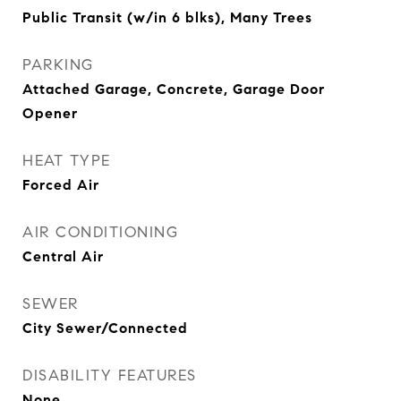
Public Transit (w/in 6 blks), Many Trees
PARKING
Attached Garage, Concrete, Garage Door
Opener
HEAT TYPE
Forced Air
AIR CONDITIONING
Central Air
SEWER
City Sewer/Connected
DISABILITY FEATURES
None