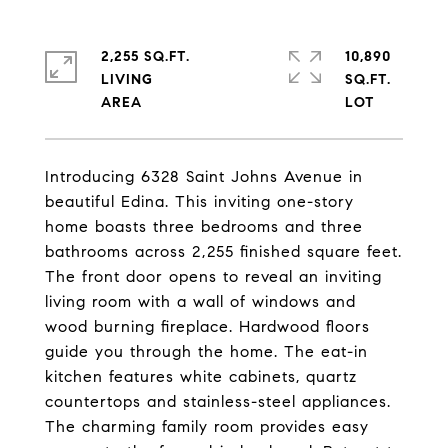
2,255 SQ.FT.
10,890
LIVING
SQ.FT.
Introducing 6328 Saint Johns Avenue in
beautiful Edina. This inviting one-story
home boasts three bedrooms and three
bathrooms across 2,255 finished square feet.
The front door opens to reveal an inviting
living room with a wall of windows and
wood burning fireplace. Hardwood floors
guide you through the home. The eat-in
kitchen features white cabinets, quartz
countertops and stainless-steel appliances.
The charming family room provides easy