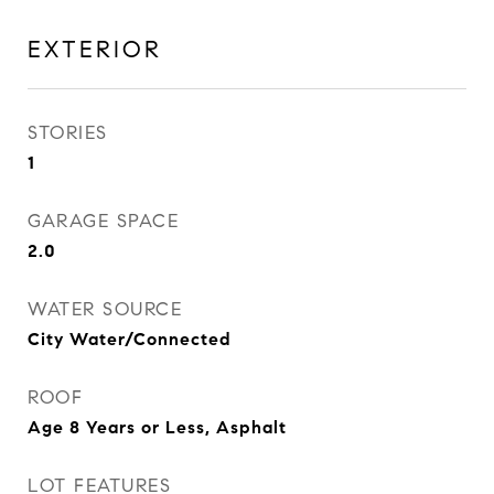
EXTERIOR
STORIES
1
GARAGE SPACE
2.0
WATER SOURCE
City Water/Connected
ROOF
Age 8 Years or Less, Asphalt
LOT FEATURES